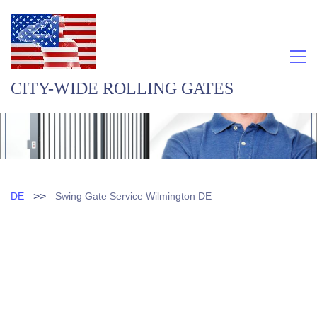
CITY-WIDE ROLLING GATES
>>
DE
Swing Gate Service Wilmington DE