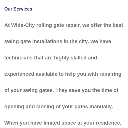
Our Services
At Wide-City rolling gate repair, we offer the best
swing gate installations in the city. We have
technicians that are highly skilled and
experienced available to help you with repairing
of your swing gates. They save you the time of
opening and closing of your gates manually.
When you have limited space at your residence,