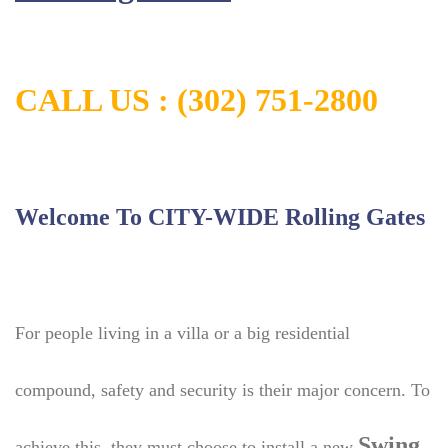
CALL US :
(302) 751-2800
Welcome To CITY-WIDE Rolling Gates
For people living in a villa or a big residential
compound, safety and security is their major concern. To
Swing
achieve this, they must choose to install a new