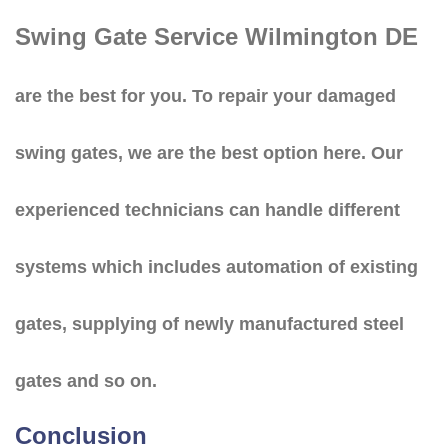
Swing Gate Service Wilmington DE
are the best for you. To repair your damaged
swing gates, we are the best option here. Our
experienced technicians can handle different
systems which includes automation of existing
gates, supplying of newly manufactured steel
gates and so on.
Conclusion