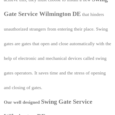
Gate Service Wilmington DE
that hinders
unauthorized strangers from entering their place. Swing
gates are gates that open and close automatically with the
help of electronic and mechanical devices called swing
gates operators. It saves time and the stress of opening
and closing of gates.
Swing Gate Service
Our well designed