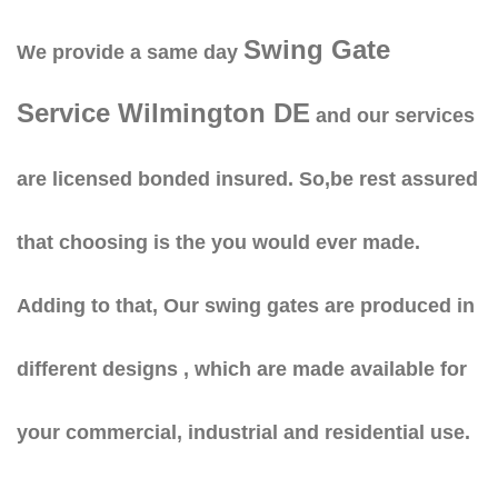
Swing Gate
We provide a same day
Service Wilmington DE
and our services
are licensed bonded insured. So,be rest assured
that choosing is the you would ever made.
Adding to that, Our swing gates are produced in
different designs , which are made available for
your commercial, industrial and residential use.