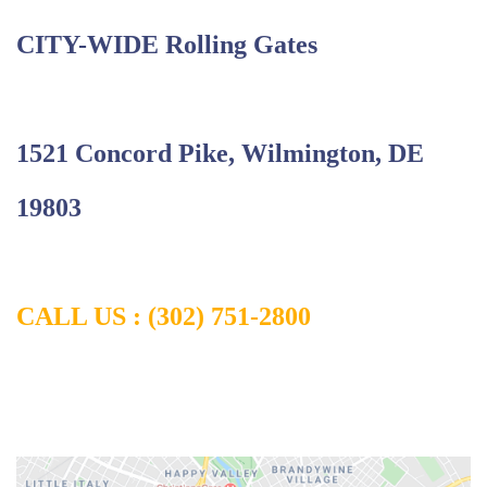
CITY-WIDE Rolling Gates
1
521 Concord Pike, Wilmington, DE
19803
CALL US :
(302) 751-2800