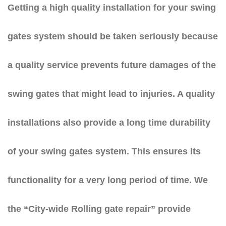
Getting a high quality installation for your swing
gates system should be taken seriously because
a quality service prevents future damages of the
swing gates that might lead to injuries. A quality
installations also provide a long time durability
of your swing gates system. This ensures its
functionality for a very long period of time. We
the “City-wide Rolling gate repair” provide