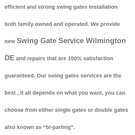
efficient and strong swing gates installation
both family owned and operated. We provide
Swing Gate Service Wilmington
new
DE
and repairs that are 100% satisfaction
guaranteed. Our swing gates services are the
best , it all depends on what you want, you can
choose from either single gates or double gates
also known as “bi-parting”.