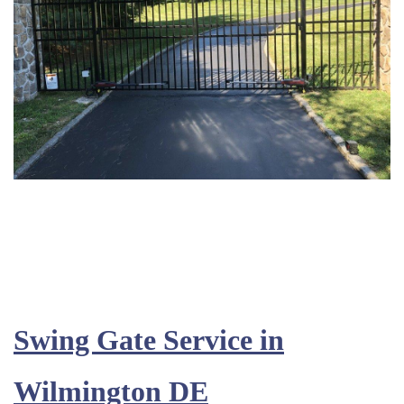
Swing Gate Service in
Wilmington DE