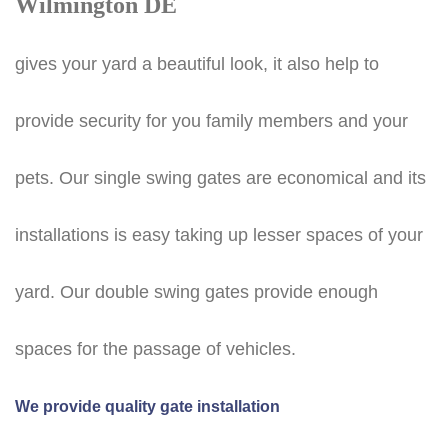
Wilmington DE
gives your yard a beautiful look, it also help to
provide security for you family members and your
pets. Our single swing gates are economical and its
installations is easy taking up lesser spaces of your
yard. Our double swing gates provide enough
spaces for the passage of vehicles.
We provide quality gate installation