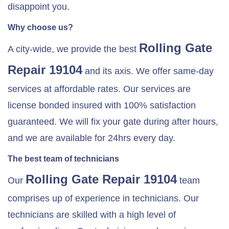
disappoint you.
Why choose us?
Rolling Gate
A city-wide, we provide the best
Repair 19104
and its axis. We offer same-day
services at affordable rates. Our services are
license bonded insured with 100% satisfaction
guaranteed. We will fix your gate during after hours,
and we are available for 24hrs every day.
The best team of technicians
Rolling Gate Repair 19104
Our
team
comprises up of experience in technicians. Our
technicians are skilled with a high level of