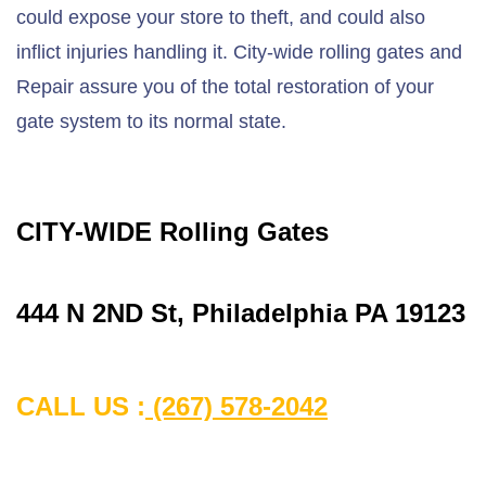
could expose your store to theft, and could also
inflict injuries handling it. City-wide rolling gates and
Repair assure you of the total restoration of your
gate system to its normal state.
CITY-WIDE Rolling Gates
444 N 2ND St, Philadelphia PA 19123
CALL US :
(267) 578-2042