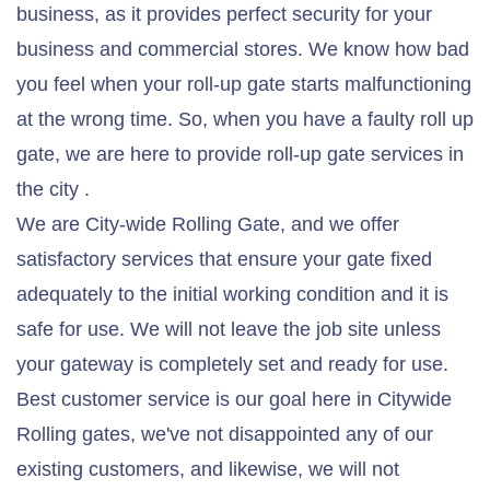
business, as it provides perfect security for your
business and commercial stores. We know how bad
you feel when your roll-up gate starts malfunctioning
at the wrong time. So, when you have a faulty roll up
gate, we are here to provide roll-up gate services in
the city .
We are City-wide Rolling Gate, and we offer
satisfactory services that ensure your gate fixed
adequately to the initial working condition and it is
safe for use. We will not leave the job site unless
your gateway is completely set and ready for use.
Best customer service is our goal here in Citywide
Rolling gates, we've not disappointed any of our
existing customers, and likewise, we will not