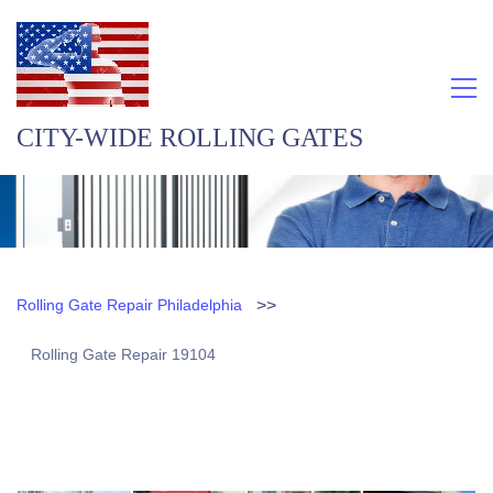
CITY-WIDE ROLLING GATES
>>
Rolling Gate Repair Philadelphia
Rolling Gate Repair 19104