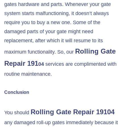
gates hardware and parts. Whenever your gate
system starts malfunctioning, it doesn’t always
require you to buy a new one. Some of the
damaged parts of your gate might need
replacement, after which it will resume to its
Rolling Gate
maximum functionality. So, our
Repair 191
04
services are complimented with
routine maintenance.
Conclusion
Rolling Gate Repair 19104
You should
any damaged roll-up gates immediately because it