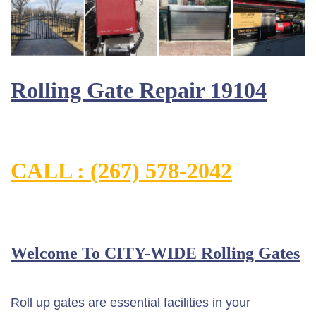
Rolling Gate Repair 19104
CALL : (267) 578-2042
Welcome To CITY-WIDE Rolling Gates
Roll up gates are essential facilities in your