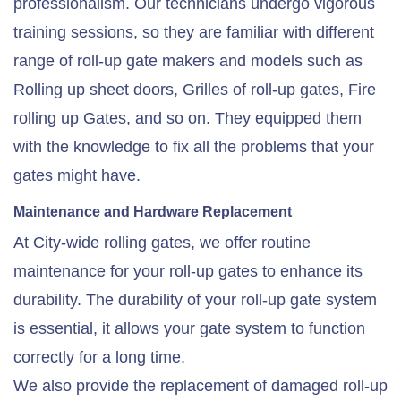
professionalism. Our technicians undergo vigorous
training sessions, so they are familiar with different
range of roll-up gate makers and models such as
Rolling up sheet doors, Grilles of roll-up gates, Fire
rolling up Gates, and so on. They equipped them
with the knowledge to fix all the problems that your
gates might have.
Maintenance and Hardware Replacement
At City-wide rolling gates, we offer routine
maintenance for your roll-up gates to enhance its
durability. The durability of your roll-up gate system
is essential, it allows your gate system to function
correctly for a long time.
We also provide the replacement of damaged roll-up