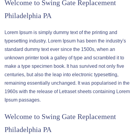
Welcome to
Swing Gate Replacement
Philadelphia PA
Lorem Ipsum is simply dummy text of the printing and
typesetting industry. Lorem Ipsum has been the industry's
standard dummy text ever since the 1500s, when an
unknown printer took a galley of type and scrambled it to
make a type specimen book. It has survived not only five
centuries, but also the leap into electronic typesetting,
remaining essentially unchanged. It was popularised in the
1960s with the release of Letraset sheets containing Lorem
Ipsum passages.
Welcome to
Swing Gate Replacement
Philadelphia PA