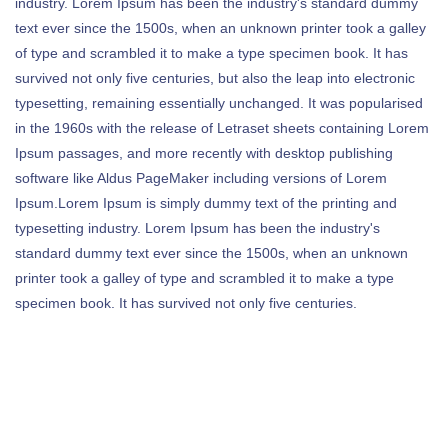
industry. Lorem Ipsum has been the industry's standard dummy
text ever since the 1500s, when an unknown printer took a galley
of type and scrambled it to make a type specimen book. It has
survived not only five centuries, but also the leap into electronic
typesetting, remaining essentially unchanged. It was popularised
in the 1960s with the release of Letraset sheets containing Lorem
Ipsum passages, and more recently with desktop publishing
software like Aldus PageMaker including versions of Lorem
Ipsum.Lorem Ipsum is simply dummy text of the printing and
typesetting industry. Lorem Ipsum has been the industry's
standard dummy text ever since the 1500s, when an unknown
printer took a galley of type and scrambled it to make a type
specimen book. It has survived not only five centuries.