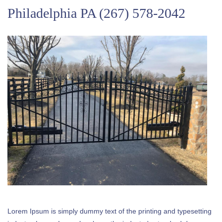
Philadelphia PA
(267) 578-2042
Lorem Ipsum is simply dummy text of the printing and typesetting