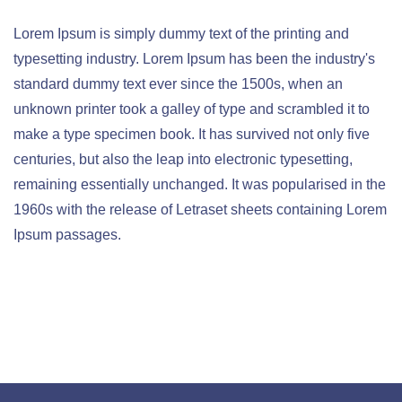
Lorem Ipsum is simply dummy text of the printing and
typesetting industry. Lorem Ipsum has been the industry's
standard dummy text ever since the 1500s, when an
unknown printer took a galley of type and scrambled it to
make a type specimen book. It has survived not only five
centuries, but also the leap into electronic typesetting,
remaining essentially unchanged. It was popularised in the
1960s with the release of Letraset sheets containing Lorem
Ipsum passages.