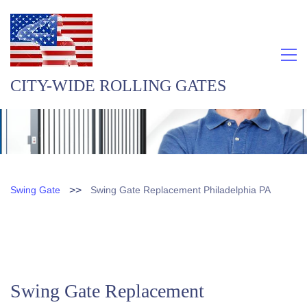
CITY-WIDE ROLLING GATES
>>
Swing Gate
Swing Gate Replacement Philadelphia PA
Swing Gate Replacement