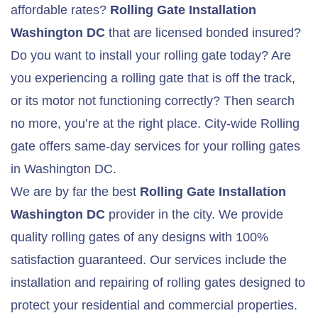
affordable rates?
Rolling Gate
Installation
Washington DC
that are licensed bonded insured?
Do you want to install your rolling gate today? Are
you experiencing a rolling gate that is off the track,
or its motor not functioning correctly? Then search
no more, you’re at the right place. City-wide Rolling
gate offers same-day services for your rolling gates
in Washington DC.
We are by far the best
Rolling Gate
Installation
Washington DC
provider in the city. We provide
quality rolling gates of any designs with 100%
satisfaction guaranteed. Our services include the
installation and repairing of rolling gates designed to
protect your residential and commercial properties.