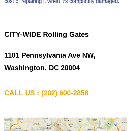
cost of repairing it when it’s completely damaged.
CITY-WIDE Rolling Gates
1101 Pennsylvania Ave NW,
Washington, DC 20004
CALL US : (202) 600-2858