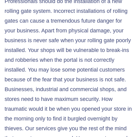
Professionals should do the installation of a new
rolling gate system. Incorrect installations of rolling
gates can cause a tremendous future danger for
your business. Apart from physical damage, your
business is never safe when your rolling gate poorly
installed. Your shops will be vulnerable to break-ins
and robberies when the portal is not correctly
installed. You may lose some potential customers
because of the fear that your business is not safe.
Businesses, industrial and commercial shops, and
stores need to have maximum security. How
traumatic would it be when you opened your store in
the morning only to find it burgled overnight by
thieves. Our services give you the rest of the mind