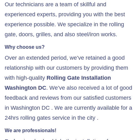
Our technicians are a team of skillful and
experienced experts, providing you with the best
experience possible. We specialize in the rolling
gate, doors, grilles, and also steel/iron works.
Why choose us?
Over an extended period, we’ve retained a good
relationship with our customers by providing them
with high-quality
Rolling Gate
Installation
Washington DC
. We’ve also received a lot of good
feedback and reviews from our satisfied customers
in Washington DC . We are currently available for a
24hrs rolling gates service in the city .
We are professionals!