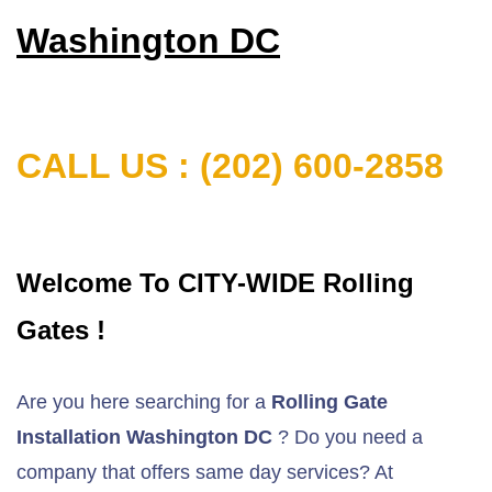
Washington DC
CALL US : (202) 600-2858
Welcome To CITY-WIDE Rolling
Gates !
Are you here searching for a
Rolling Gate
Installation Washington DC
? Do you need a
company that offers same day services? At