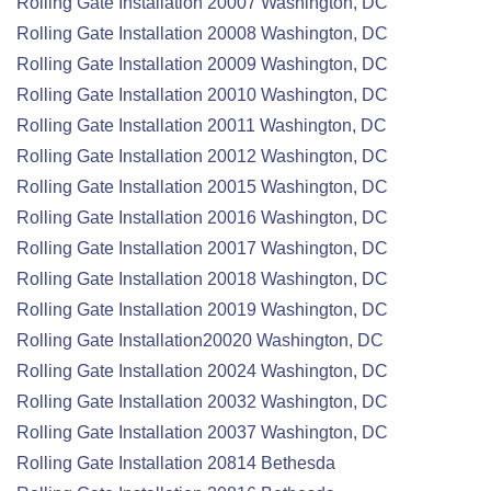
Rolling Gate
Installation
20007 Washington, DC
Rolling Gate
Installation
20008 Washington, DC
Rolling Gate
Installation
20009 Washington, DC
Rolling Gate
Installation
20010 Washington, DC
Rolling Gate
Installation
20011 Washington, DC
Rolling Gate
Installation
20012 Washington, DC
Rolling Gate
Installation
20015 Washington, DC
Rolling Gate
Installation
20016 Washington, DC
Rolling Gate
Installation
20017 Washington, DC
Rolling Gate
Installation
20018 Washington, DC
Rolling Gate
Installation
20019 Washington, DC
Rolling Gate
Installation
20020 Washington, DC
Rolling Gate
Installation
20024 Washington, DC
Rolling Gate
Installation
20032 Washington, DC
Rolling Gate
Installation
20037 Washington, DC
Rolling Gate
Installation
20814 Bethesda