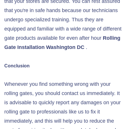
that your stores are secured. You can rest assured
that you're in safe hands because our technicians
undergo specialized training. Thus they are
equipped and familiar with a wide range of different
gate products available for even after hour
Rolling
Gate
Installation
Washington DC
.
Conclusion
Whenever you find something wrong with your
rolling gates, you should contact us immediately. It
is advisable to quickly report any damages on your
rolling gate to professionals like us to fix it
immediately, and this will help you to reduce the