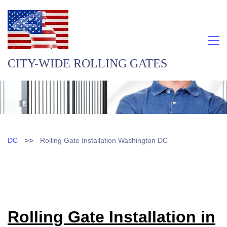
CITY-WIDE ROLLING GATES
>>
DC
Rolling Gate Installation Washington DC
Rolling Gate Installation in