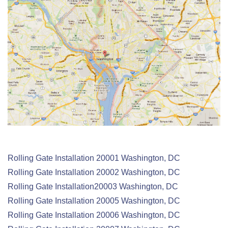
Rolling Gate Installation 20001 Washington, DC
Rolling Gate
Installation
20002 Washington, DC
Rolling Gate
Installation
20003 Washington, DC
Rolling Gate
Installation
20005 Washington, DC
Rolling Gate
Installation
20006 Washington, DC