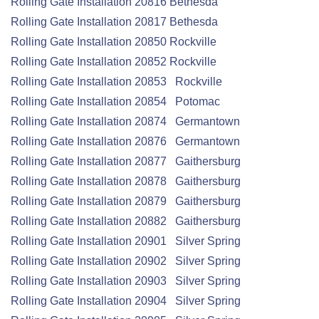
Rolling Gate
Installation
20816 Bethesda
Rolling Gate
Installation
20817 Bethesda
Rolling Gate
Installation
20850 Rockville
Rolling Gate
Installation
20852 Rockville
Rolling Gate
Installation
20853 Rockville
Rolling Gate
Installation
20854 Potomac
Rolling Gate
Installation
20874 Germantown
Rolling Gate
Installation
20876 Germantown
Rolling Gate
Installation
20877 Gaithersburg
Rolling Gate
Installation
20878 Gaithersburg
Rolling Gate
Installation
20879 Gaithersburg
Rolling Gate
Installation
20882 Gaithersburg
Rolling Gate
Installation
20901 Silver Spring
Rolling Gate
Installation
20902 Silver Spring
Rolling Gate
Installation
20903 Silver Spring
Rolling Gate
Installation
20904 Silver Spring