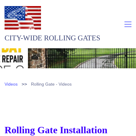
CITY-WIDE ROLLING GATES
>>
Videos
Rolling Gate - Videos
Rolling Gate Installation