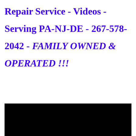
Repair Service - Videos -
Serving PA-NJ-DE - 267-578-
2042 -
FAMILY OWNED &
OPERATED !!!