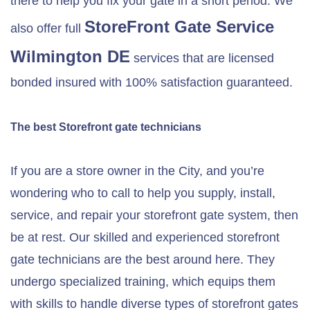
there to help you fix your gate in a short period. We
StoreFront Gate Service
also offer full
Wilmington DE
services that are licensed
bonded insured with 100% satisfaction guaranteed.
The best Storefront gate technicians
If you are a store owner in the City, and you’re
wondering who to call to help you supply, install,
service, and repair your storefront gate system, then
be at rest. Our skilled and experienced storefront
gate technicians are the best around here. They
undergo specialized training, which equips them
with skills to handle diverse types of storefront gates