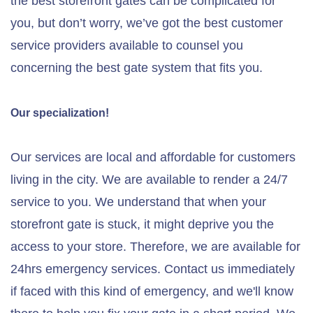
the best storefront gates can be complicated for
you, but don’t worry, we’ve got the best customer
service providers available to counsel you
concerning the best gate system that fits you.
Our specialization!
Our services are local and affordable for customers
living in the city. We are available to render a 24/7
service to you. We understand that when your
storefront gate is stuck, it might deprive you the
access to your store. Therefore, we are available for
24hrs emergency services. Contact us immediately
if faced with this kind of emergency, and we'll know