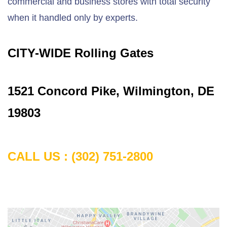
commercial and business stores with total security
when it handled only by experts.
CITY-WIDE Rolling Gates
1
521 Concord Pike, Wilmington, DE
19803
CALL US :
(302) 751-2800