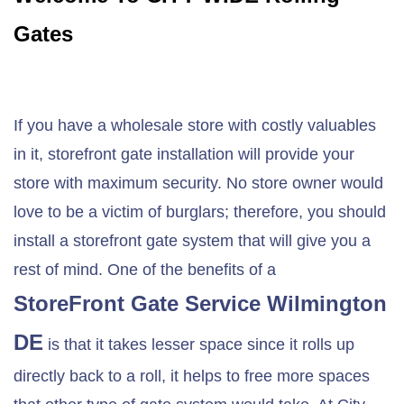
Gates
If you have a wholesale store with costly valuables
in it, storefront gate installation will provide your
store with maximum security. No store owner would
love to be a victim of burglars; therefore, you should
install a storefront gate system that will give you a
rest of mind. One of the benefits of a
StoreFront Gate Service
Wilmington
DE
is that it takes lesser space since it rolls up
directly back to a roll, it helps to free more spaces