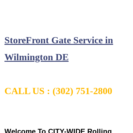
StoreFront Gate Service in
Wilmington DE
CALL US :
(302) 751-2800
Welcome To CITY-WIDE Rolling