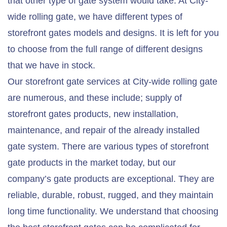
that other type of gate system would take. At City-
wide rolling gate, we have different types of
storefront gates models and designs. It is left for you
to choose from the full range of different designs
that we have in stock.
Our storefront gate services at City-wide rolling gate
are numerous, and these include; supply of
storefront gates products, new installation,
maintenance, and repair of the already installed
gate system. There are various types of storefront
gate products in the market today, but our
company’s gate products are exceptional. They are
reliable, durable, robust, rugged, and they maintain
long time functionality. We understand that choosing