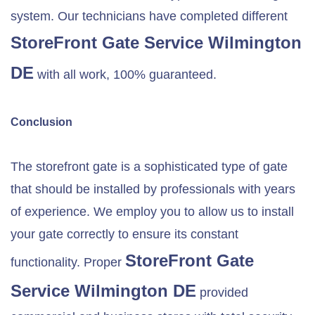
system. Our technicians have completed different
StoreFront Gate Service
Wilmington
DE
with all work, 100% guaranteed.
Conclusion
The storefront gate is a sophisticated type of gate
that should be installed by professionals with years
of experience. We employ you to allow us to install
your gate correctly to ensure its constant
StoreFront Gate
functionality. Proper
Service
Wilmington DE
provided