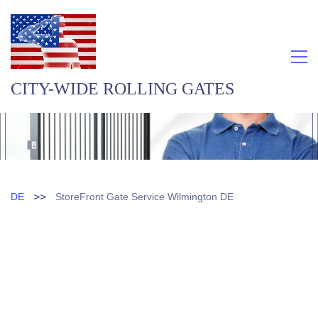
CITY-WIDE ROLLING GATES
>>
DE
StoreFront Gate Service Wilmington DE