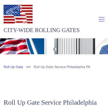
CITY-WIDE ROLLING GATES
>>
Roll Up Gate
Roll Up Gate Service Philadelphia PA
Roll Up Gate Service Philadelphia