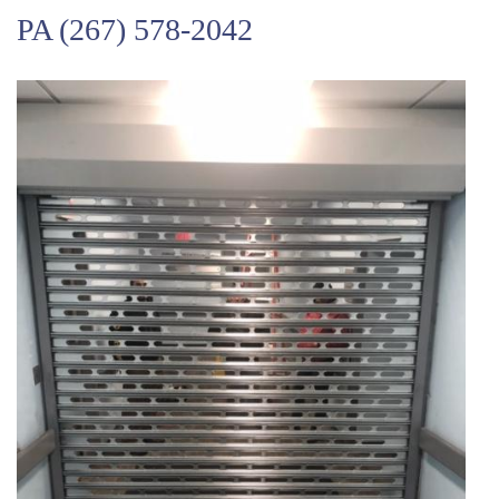
PA
(267) 578-2042