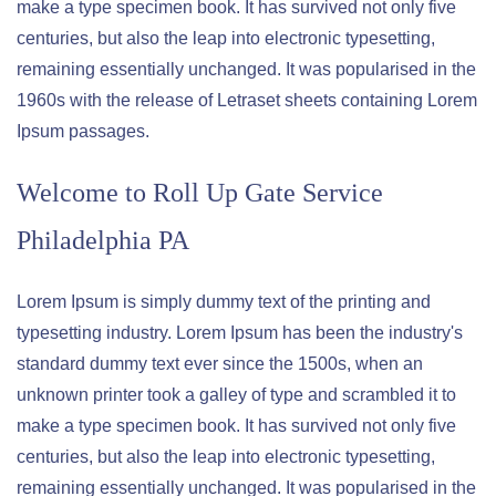
make a type specimen book. It has survived not only five
centuries, but also the leap into electronic typesetting,
remaining essentially unchanged. It was popularised in the
1960s with the release of Letraset sheets containing Lorem
Ipsum passages.
Welcome to
Roll Up Gate Service
Philadelphia PA
Lorem Ipsum is simply dummy text of the printing and
typesetting industry. Lorem Ipsum has been the industry's
standard dummy text ever since the 1500s, when an
unknown printer took a galley of type and scrambled it to
make a type specimen book. It has survived not only five
centuries, but also the leap into electronic typesetting,
remaining essentially unchanged. It was popularised in the