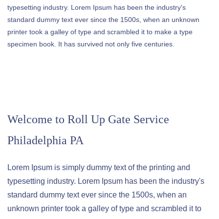
typesetting industry. Lorem Ipsum has been the industry's
standard dummy text ever since the 1500s, when an unknown
printer took a galley of type and scrambled it to make a type
specimen book. It has survived not only five centuries.
Welcome to
Roll Up Gate Service
Philadelphia PA
Lorem Ipsum is simply dummy text of the printing and
typesetting industry. Lorem Ipsum has been the industry's
standard dummy text ever since the 1500s, when an
unknown printer took a galley of type and scrambled it to