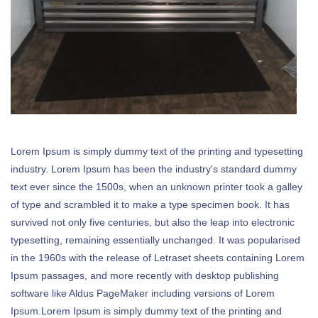
Lorem Ipsum is simply dummy text of the printing and typesetting
industry. Lorem Ipsum has been the industry's standard dummy
text ever since the 1500s, when an unknown printer took a galley
of type and scrambled it to make a type specimen book. It has
survived not only five centuries, but also the leap into electronic
typesetting, remaining essentially unchanged. It was popularised
in the 1960s with the release of Letraset sheets containing Lorem
Ipsum passages, and more recently with desktop publishing
software like Aldus PageMaker including versions of Lorem
Ipsum.Lorem Ipsum is simply dummy text of the printing and