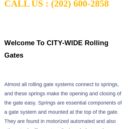
CALL US : (202) 600-2858
Welcome To CITY-WIDE Rolling
Gates
Almost all rolling gate systems connect to springs,
and these springs make the opening and closing of
the gate easy. Springs are essential components of
a gate system and mounted at the top of the gate.
They are found in motorized automated and also