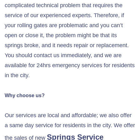
complicated technical problem that requires the
service of our experienced experts. Therefore, if
your rolling gates are problematic and you can’t
open or close it, the problem might be that its
springs broke, and it needs repair or replacement.
You should contact us immediately, and we are
available for 24hrs emergency services for residents
in the city.
Why choose us?
Our services are local and affordable; we also offer
a same day service for residents in the city. We offer
Springs Service
the sales of new