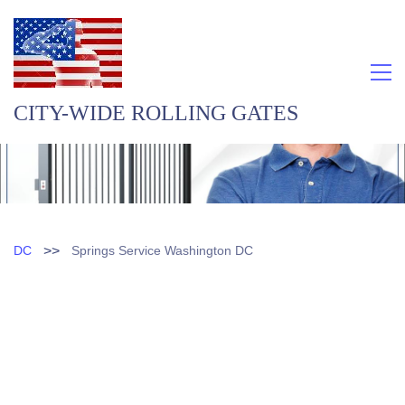
CITY-WIDE ROLLING GATES
>>
DC
Springs Service Washington DC