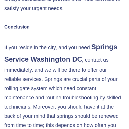
satisfy your urgent needs.
Conclusion
Springs
If you reside in the city, and you need
Service Washington DC
,
contact us
immediately, and we will be there to offer our
reliable services. Springs are crucial parts of your
rolling gate system which need constant
maintenance and routine troubleshooting by skilled
technicians. Moreover, you should have it at the
back of your mind that springs should be renewed
from time to time; this depends on how often you