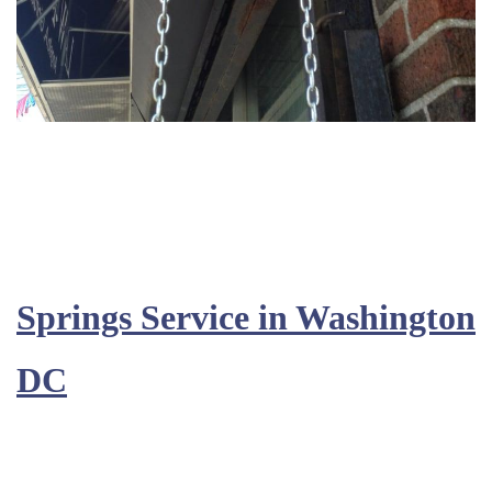
Springs Service in Washington
DC