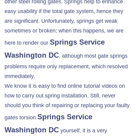
other steel rolling gates. Springs help to enhance
easy usability if the total gate system, hence they
are significant. Unfortunately, springs get weak
sometimes or broken; when this happens, we are
Springs Service
here to render our
Washington DC
, although most gate springs
problems require only replacement, which resolved
immediately.
We know it is easy to find online tutorial videos on
how to carry out spring installation. Still, never
should you think of repairing or replacing your faulty
Springs Service
gates torsion
Washington DC
yourself, it is a very