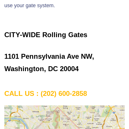
use your gate system.
CITY-WIDE Rolling Gates
1101 Pennsylvania Ave NW,
Washington, DC 20004
CALL US : (202) 600-2858