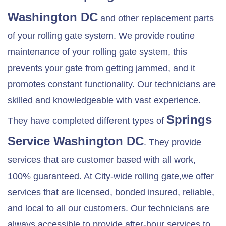
Washington DC
and other replacement parts
of your rolling gate system. We provide routine
maintenance of your rolling gate system, this
prevents your gate from getting jammed, and it
promotes constant functionality. Our technicians are
skilled and knowledgeable with vast experience.
Springs
They have completed different types of
Service Washington DC
. They provide
services that are customer based with all work,
100% guaranteed. At City-wide rolling gate,we offer
services that are licensed, bonded insured, reliable,
and local to all our customers. Our technicians are
always accessible to provide after-hour services to