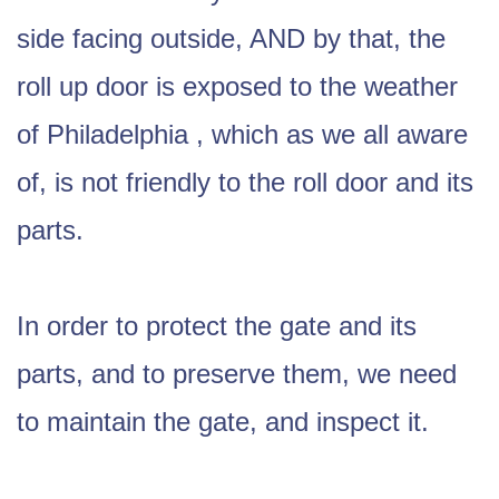
side facing outside, AND by that, the
roll up door is exposed to the weather
of Philadelphia , which as we all aware
of, is not friendly to the roll door and its
parts.
In order to protect the gate and its
parts, and to preserve them, we need
to maintain the gate, and inspect it.