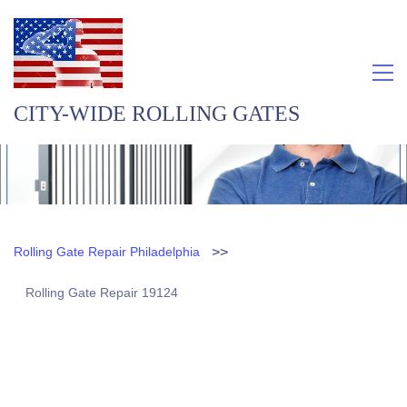
CITY-WIDE ROLLING GATES
>>
Rolling Gate Repair Philadelphia
Rolling Gate Repair 19124