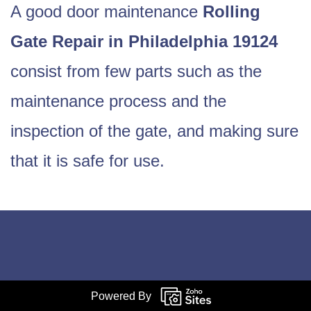
A good door maintenance
Rolling
Gate Repair in Philadelphia 19124
consist from few parts such as the
maintenance process and the
inspection of the gate, and making sure
that it is safe for use.
Powered By