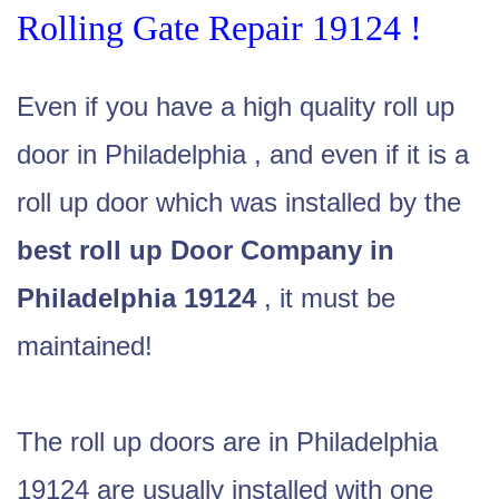
Rolling Gate Repair 19124 !
Even if you have a high quality roll up
door in Philadelphia , and even if it is a
roll up door which was installed by the
best roll up Door Company in
Philadelphia 19124
, it must be
maintained!
The roll up doors are in Philadelphia
19124 are usually installed with one