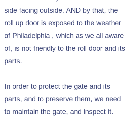
side facing outside, AND by that, the
roll up door is exposed to the weather
of Philadelphia , which as we all aware
of, is not friendly to the roll door and its
parts.
In order to protect the gate and its
parts, and to preserve them, we need
to maintain the gate, and inspect it.