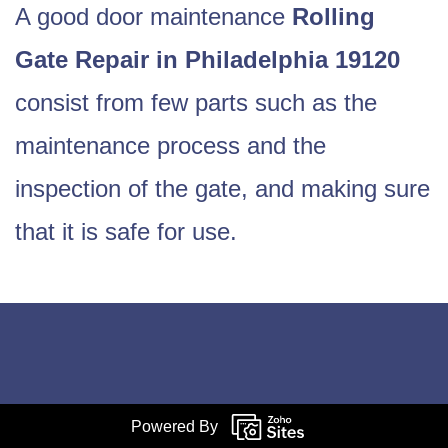
A good door maintenance
Rolling
Gate Repair in Philadelphia 19120
consist from few parts such as the
maintenance process and the
inspection of the gate, and making sure
that it is safe for use.
Powered By