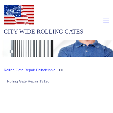
CITY-WIDE ROLLING GATES
>>
Rolling Gate Repair Philadelphia
Rolling Gate Repair 19120