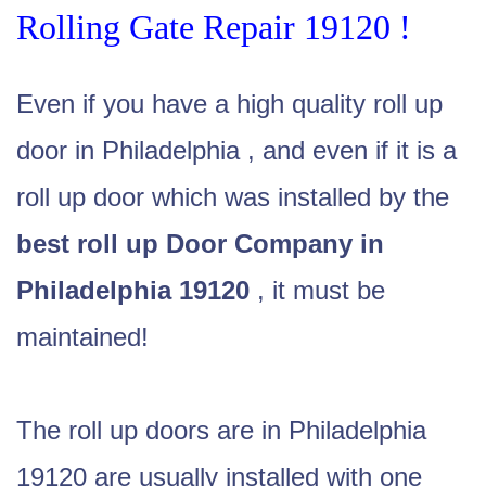
Rolling Gate Repair 19120 !
Even if you have a high quality roll up
door in Philadelphia , and even if it is a
roll up door which was installed by the
best roll up Door Company in
Philadelphia 19120
, it must be
maintained!
The roll up doors are in Philadelphia
19120 are usually installed with one