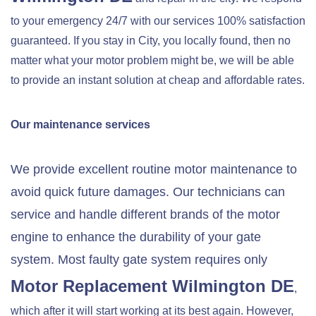
to your emergency 24/7 with our services 100% satisfaction
guaranteed. If you stay in City, you locally found, then no
matter what your motor problem might be, we will be able
to provide an instant solution at cheap and affordable rates.
Our maintenance services
We provide excellent routine motor maintenance to
avoid quick future damages. Our technicians can
service and handle different brands of the motor
engine to enhance the durability of your gate
system. Most faulty gate system requires only
Motor Replacement
Wilmington DE
,
which after it will start working at its best again. However,