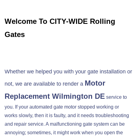
Welcome To CITY-WIDE Rolling
Gates
Whether we helped you with your gate installation or
Motor
not, we are available to render a
Replacement
Wilmington DE
service to
you. If your automated gate motor stopped working or
works slowly, then it is faulty, and it needs troubleshooting
and repair service. A malfunctioning gate system can be
annoying; sometimes, it might work when you open the