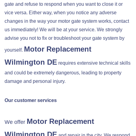
gate and refuse to respond when you want to close it or
vice versa. Either way, when you notice any adverse
changes in the way your motor gate system works, contact
us immediately! We will be at your service. We strongly
advise you not to fix or troubleshoot your gate system by
Motor Replacement
yourself.
Wilmington DE
requires extensive technical skills
and could be extremely dangerous, leading to property
damage and personal injury.
Our customer services
Motor Replacement
We offer
Wilmington DE
and repair in the city. We respond