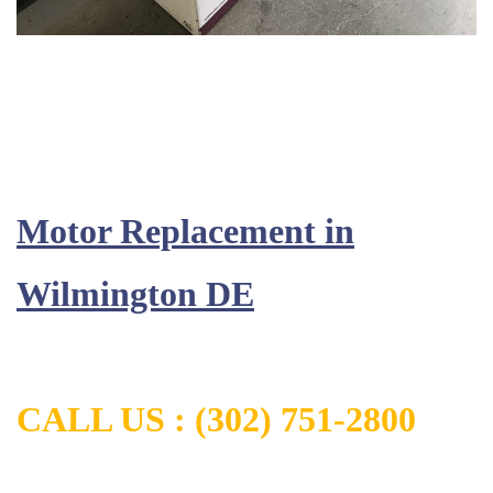
Motor Replacement in
Wilmington DE
CALL US :
(302) 751-2800