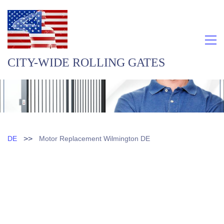
CITY-WIDE ROLLING GATES
>>
DE
Motor Replacement Wilmington DE