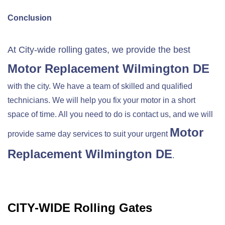
Conclusion
At City-wide rolling gates, we provide the best
Motor Replacement
Wilmington DE
with the city. We have a team of skilled and qualified
technicians. We will help you fix your motor in a short
space of time. All you need to do is contact us, and we will
Motor
provide same day services to suit your urgent
Replacement
Wilmington DE
.
CITY-WIDE Rolling Gates