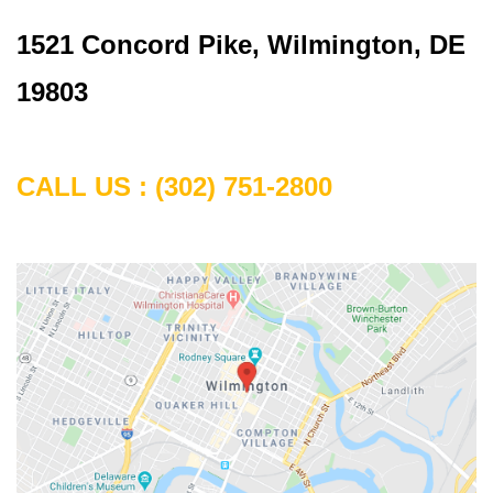
1521 Concord Pike, Wilmington, DE
19803
CALL US :
(302) 751-2800