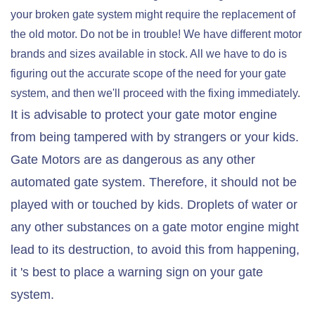
your broken gate system might require the replacement of
the old motor. Do not be in trouble! We have different motor
brands and sizes available in stock. All we have to do is
figuring out the accurate scope of the need for your gate
system, and then we'll proceed with the fixing immediately.
It is advisable to protect your gate motor engine
from being tampered with by strangers or your kids.
Gate Motors are as dangerous as any other
automated gate system. Therefore, it should not be
played with or touched by kids. Droplets of water or
any other substances on a gate motor engine might
lead to its destruction, to avoid this from happening,
it 's best to place a warning sign on your gate
system.