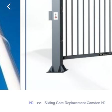
>>
NJ
Sliding Gate Replacement Camden NJ