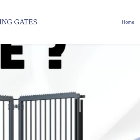
ING GATES
Home