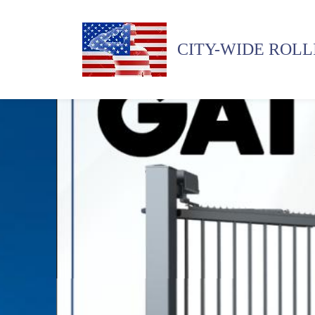
CITY-WIDE ROLL