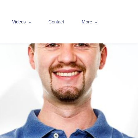
Videos
Contact
More