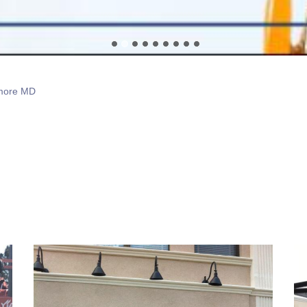
imore MD