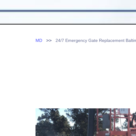
>>
MD
24/7 Emergency Gate Replacement Balt