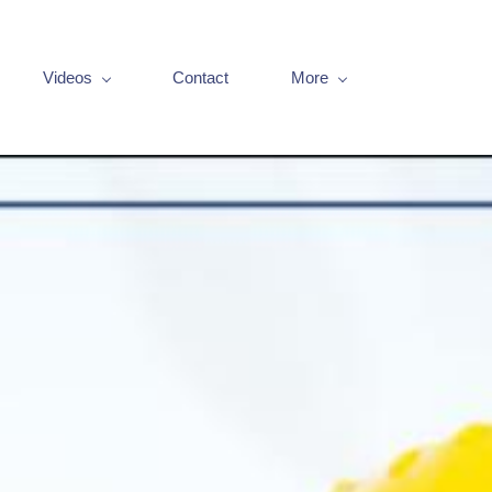
Videos
Contact
More