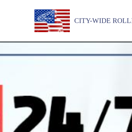
CITY-WIDE ROLL