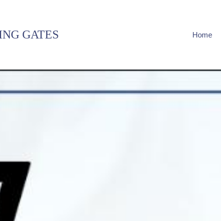
ING GATES
Home