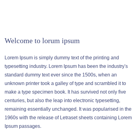
Welcome to lorum ipsum
Lorem Ipsum is simply dummy text of the printing and
typesetting industry. Lorem Ipsum has been the industry's
standard dummy text ever since the 1500s, when an
unknown printer took a galley of type and scrambled it to
make a type specimen book. It has survived not only five
centuries, but also the leap into electronic typesetting,
remaining essentially unchanged. It was popularised in the
1960s with the release of Letraset sheets containing Lorem
Ipsum passages.