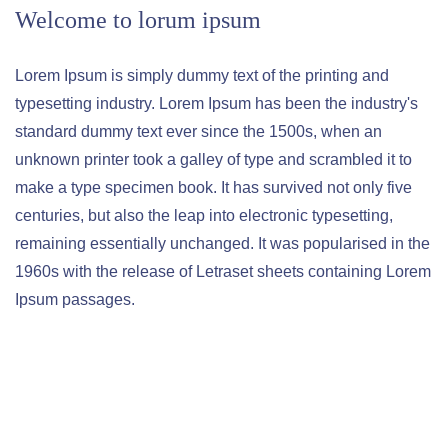
Welcome to lorum ipsum
Lorem Ipsum is simply dummy text of the printing and
typesetting industry. Lorem Ipsum has been the industry's
standard dummy text ever since the 1500s, when an
unknown printer took a galley of type and scrambled it to
make a type specimen book. It has survived not only five
centuries, but also the leap into electronic typesetting,
remaining essentially unchanged. It was popularised in the
1960s with the release of Letraset sheets containing Lorem
Ipsum passages.