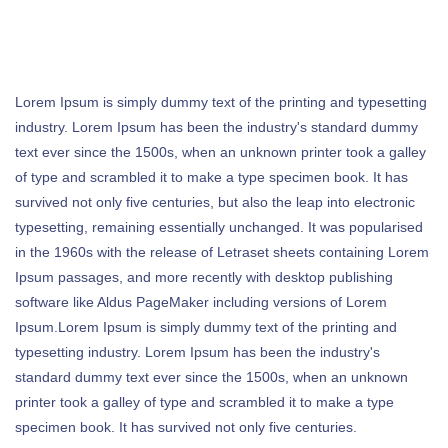
Lorem Ipsum is simply dummy text of the printing and typesetting
industry. Lorem Ipsum has been the industry's standard dummy
text ever since the 1500s, when an unknown printer took a galley
of type and scrambled it to make a type specimen book. It has
survived not only five centuries, but also the leap into electronic
typesetting, remaining essentially unchanged. It was popularised
in the 1960s with the release of Letraset sheets containing Lorem
Ipsum passages, and more recently with desktop publishing
software like Aldus PageMaker including versions of Lorem
Ipsum.Lorem Ipsum is simply dummy text of the printing and
typesetting industry. Lorem Ipsum has been the industry's
standard dummy text ever since the 1500s, when an unknown
printer took a galley of type and scrambled it to make a type
specimen book. It has survived not only five centuries.