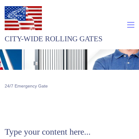
CITY-WIDE ROLLING GATES
24/7 Emergency Gate
Type your content here...