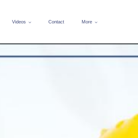
Videos
Contact
More