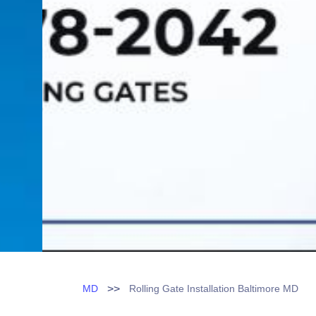
>>
MD
Rolling Gate Installation Baltimore MD