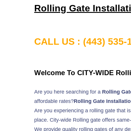
Rolling Gate Installa
CALL US
: (443) 535-
Welcome To CITY-WIDE Rolli
Are you here searching for a
Rolling Gat
affordable rates?
Rolling Gate Installat
Are you experiencing a rolling gate that is
place. City-wide Rolling gate offers same-
We provide quality rolling gates of any de