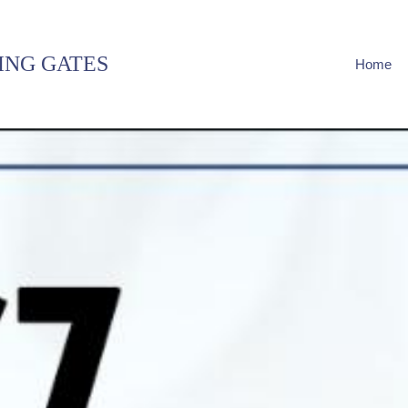
ING GATES
Home