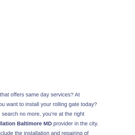
hat offers same day services? At
 want to install your rolling gate today?
n search no more, you’re at the right
llation Baltimore MD
provider in the city.
lude the installation and repairing of