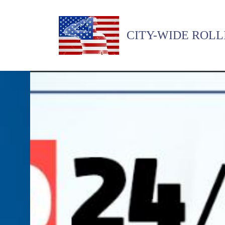
CITY-WIDE ROLL