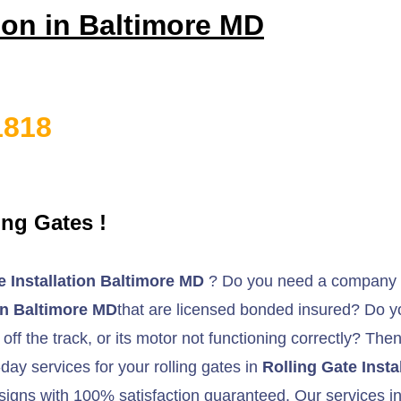
tion in Baltimore MD
1818
ng Gates !
e Installation Baltimore MD
? Do you need a company t
ion Baltimore MD
that are licensed bonded insured? Do you
 off the track, or its motor not functioning correctly? The
day services for your rolling gates in
Rolling Gate Insta
signs with 100% satisfaction guaranteed. Our services inc