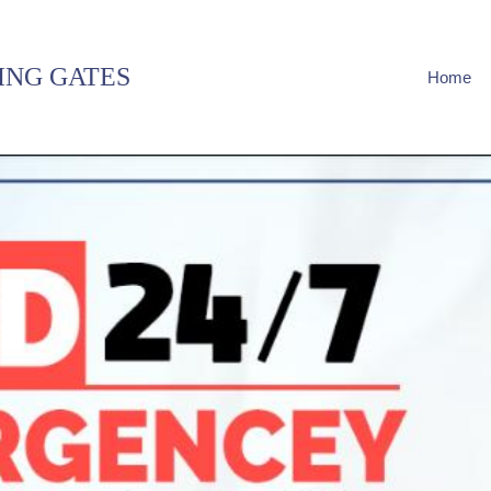
ING GATES
Home