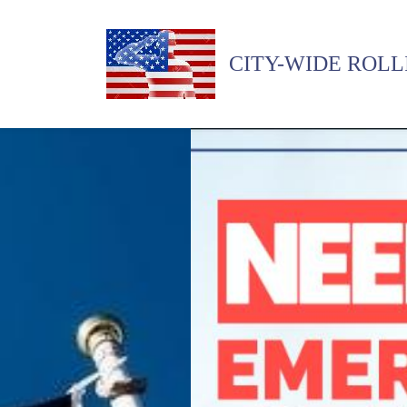
CITY-WIDE ROLL