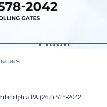
hiladelphia PA
Philadelphia PA
(267) 578-2042