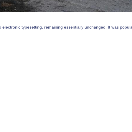
nto electronic typesetting, remaining essentially unchanged. It was popul
ecently with desktop publishing software like Aldus PageMaker inclu
. Lorem Ipsum has been the industry's standard dummy text ever since 
It has survived not only five centuries.
llation Philadelphia
Welcome to
Storefro
PA
g and typesetting industry.
Lorem Ipsum is simply dummy t
dummy text ever since the
Lorem Ipsum has been the ind