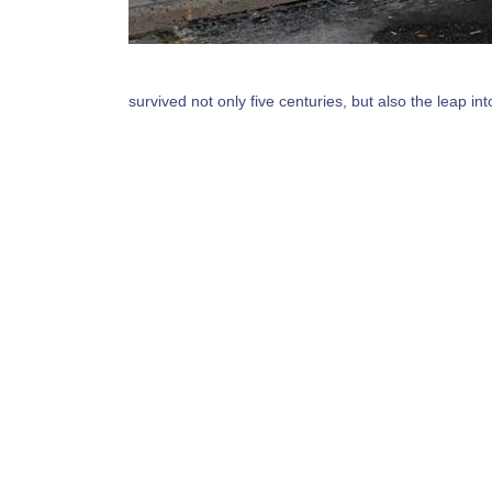
survived not only five centuries, but also the leap i
sheets containing Lorem Ipsum passages, and more r
dummy text of the printing and typesetting industry
type and scrambled it to make a type specimen book. 
Welcome to
Storefront Gate Insta
PA
Lorem Ipsum is simply dummy text of the printin
Lorem Ipsum has been the industry's standard 