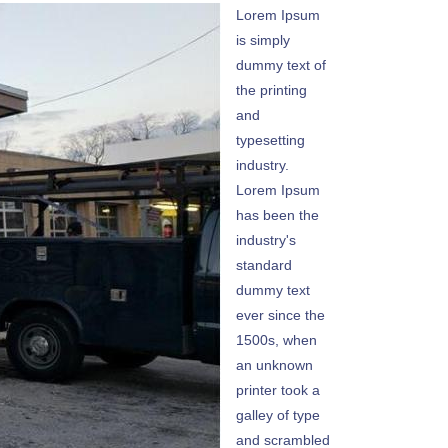
Lorem Ipsum
is simply
dummy text of
the printing
and
typesetting
industry.
Lorem Ipsum
has been the
industry's
standard
dummy text
ever since the
1500s, when
an unknown
printer took a
galley of type
and scrambled