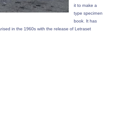
it to make a
type specimen
book. It has
arised in the 1960s with the release of Letraset
ding versions of Lorem Ipsum.Lorem Ipsum is simply
the 1500s, when an unknown printer took a galley of
nt Gate Installation Philadelphia
ext of the printing and typesetting industry.
ustry's standard dummy text ever since the