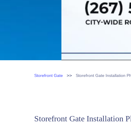
>>
Storefront Gate
Storefront Gate Installation P
Storefront Gate Installation 