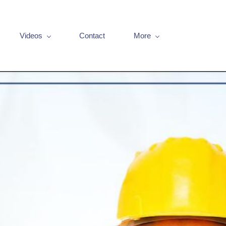
Videos
Contact
More