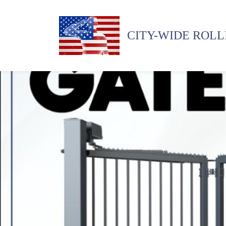
CITY-WIDE ROLL