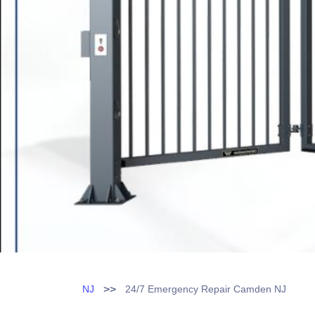
>>
NJ
24/7 Emergency Repair Camden NJ