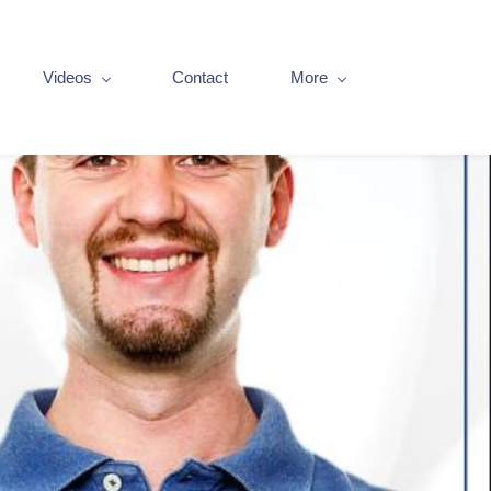
Videos
Contact
More