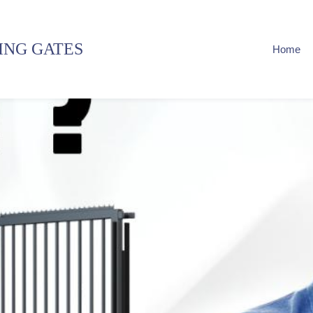
ING GATES
Home