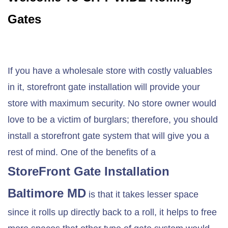
Gates
If you have a wholesale store with costly valuables
in it, storefront gate installation will provide your
store with maximum security. No store owner would
love to be a victim of burglars; therefore, you should
install a storefront gate system that will give you a
rest of mind. One of the benefits of a
StoreFront Gate Installation
Baltimore MD
is that it takes lesser space
since it rolls up directly back to a roll, it helps to free