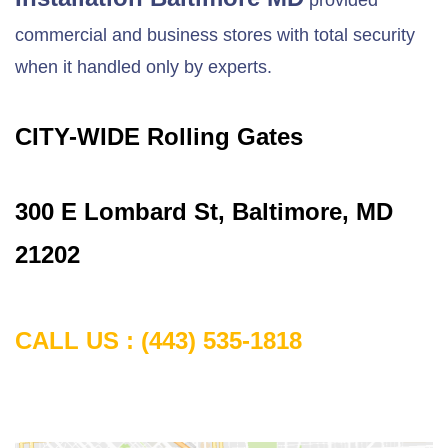
provided
commercial and business stores with total security
when it handled only by experts.
CITY-WIDE Rolling Gates
300 E Lombard St, Baltimore, MD
21202
CALL US :
(443) 535-1818