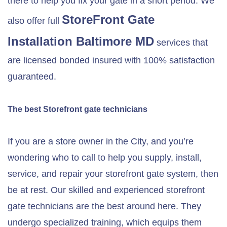
there to help you fix your gate in a short period. We
StoreFront Gate
also offer full
Installation
Baltimore MD
services that
are licensed bonded insured with 100% satisfaction
guaranteed.
The best Storefront gate technicians
If you are a store owner in the City, and you’re
wondering who to call to help you supply, install,
service, and repair your storefront gate system, then
be at rest. Our skilled and experienced storefront
gate technicians are the best around here. They
undergo specialized training, which equips them