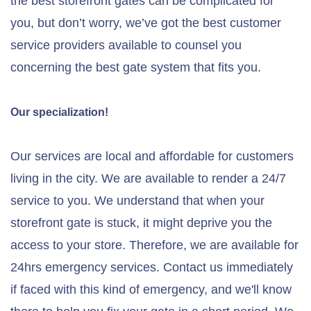
the best storefront gates can be complicated for
you, but don’t worry, we’ve got the best customer
service providers available to counsel you
concerning the best gate system that fits you.
Our specialization!
Our services are local and affordable for customers
living in the city. We are available to render a 24/7
service to you. We understand that when your
storefront gate is stuck, it might deprive you the
access to your store. Therefore, we are available for
24hrs emergency services. Contact us immediately
if faced with this kind of emergency, and we'll know