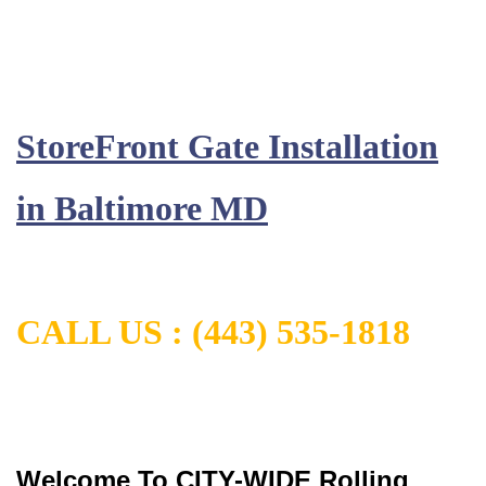
StoreFront Gate Installation
in
Baltimore MD
CALL US :
(443) 535-1818
Welcome To CITY-WIDE Rolling