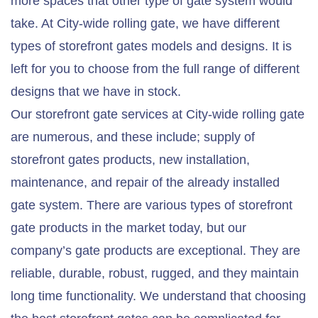
more spaces that other type of gate system would
take. At City-wide rolling gate, we have different
types of storefront gates models and designs. It is
left for you to choose from the full range of different
designs that we have in stock.
Our storefront gate services at City-wide rolling gate
are numerous, and these include; supply of
storefront gates products, new installation,
maintenance, and repair of the already installed
gate system. There are various types of storefront
gate products in the market today, but our
company’s gate products are exceptional. They are
reliable, durable, robust, rugged, and they maintain
long time functionality. We understand that choosing