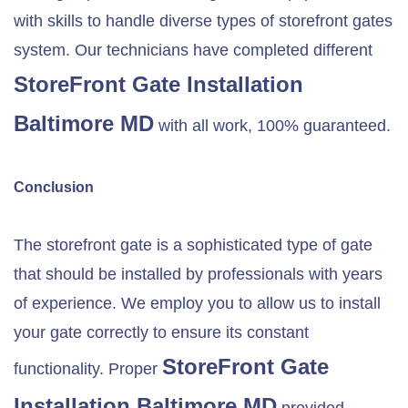
with skills to handle diverse types of storefront gates
system. Our technicians have completed different
StoreFront Gate Installation
Baltimore MD
with all work, 100% guaranteed.
Conclusion
The storefront gate is a sophisticated type of gate
that should be installed by professionals with years
of experience. We employ you to allow us to install
your gate correctly to ensure its constant
StoreFront Gate
functionality. Proper
Installation
Baltimore MD