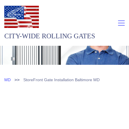
CITY-WIDE ROLLING GATES
>>
MD
StoreFront Gate Installation Baltimore MD