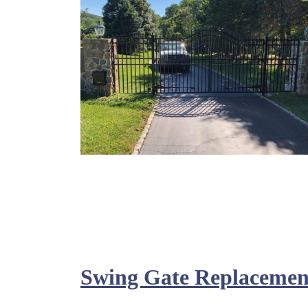
Swing Gate Replacemen