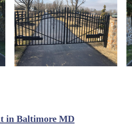
t in Baltimore MD