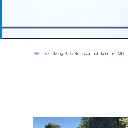
>>
MD
Swing Gate Replacement Baltimore MD