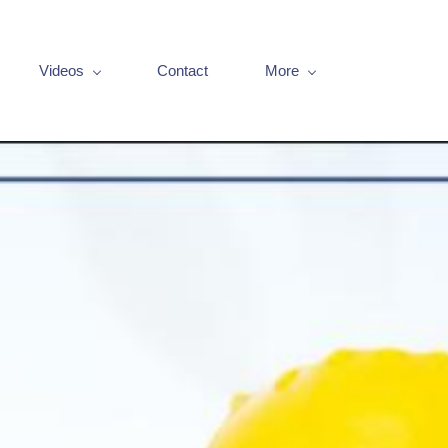
Videos
Contact
More