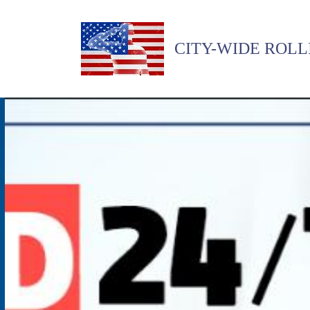
CITY-WIDE ROLL