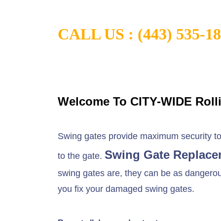
CALL US :
(443) 535-1
Welcome To CITY-WIDE Roll
Swing gates provide maximum security to t
Swing Gate Replace
to the gate.
swing gates are, they can be as dangerous 
you fix your damaged swing gates.