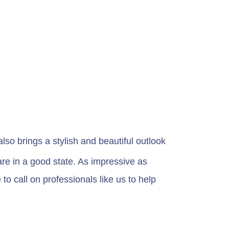
so brings a stylish and beautiful outlook
re in a good state. As impressive as
o call on professionals like us to help