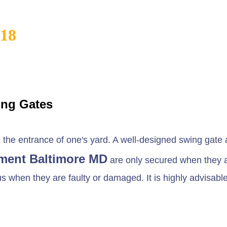
818
ing Gates
he entrance of one's yard. A well-designed swing gate al
ment Baltimore MD
are only secured when they a
when they are faulty or damaged. It is highly advisable t