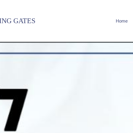
ING GATES
Home