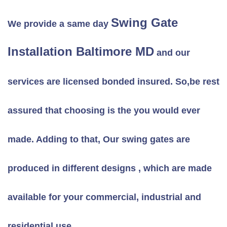
Swing Gate
We provide a same day
Installation Baltimore MD
and our
services are licensed bonded insured. So,be rest
assured that choosing is the you would ever
made. Adding to that, Our swing gates are
produced in different designs , which are made
available for your commercial, industrial and
residential use.