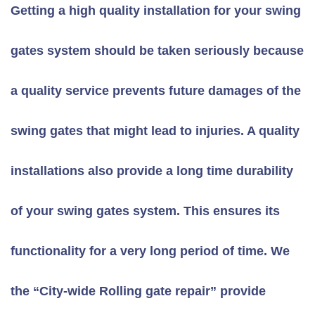
Getting a high quality installation for your swing
gates system should be taken seriously because
a quality service prevents future damages of the
swing gates that might lead to injuries. A quality
installations also provide a long time durability
of your swing gates system. This ensures its
functionality for a very long period of time. We
the “City-wide Rolling gate repair” provide