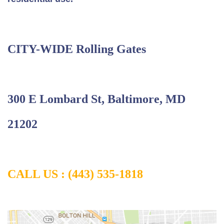
CITY-WIDE Rolling Gates
300 E Lombard St, Baltimore, MD
21202
CALL US :
(443) 535-1818