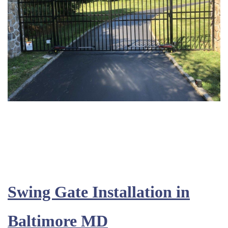
Swing Gate Installation in
Baltimore MD