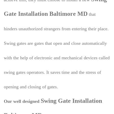
Gate Installation Baltimore MD
that
hinders unauthorized strangers from entering their place.
Swing gates are gates that open and close automatically
with the help of electronic and mechanical devices called
swing gates operators. It saves time and the stress of
opening and closing of gates.
Swing Gate Installation
Our well designed