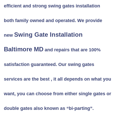
efficient and strong swing gates installation
both family owned and operated. We provide
Swing Gate Installation
new
Baltimore MD
and repairs that are 100%
satisfaction guaranteed. Our swing gates
services are the best , it all depends on what you
want, you can choose from either single gates or
double gates also known as “bi-parting”.