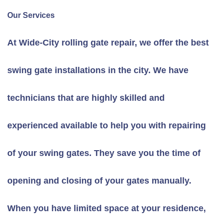
Our Services
At Wide-City rolling gate repair, we offer the best
swing gate installations in the city. We have
technicians that are highly skilled and
experienced available to help you with repairing
of your swing gates. They save you the time of
opening and closing of your gates manually.
When you have limited space at your residence,