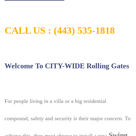
CALL US :
(443) 535-1818
Welcome To CITY-WIDE Rolling Gates
For people living in a villa or a big residential
compound, safety and security is their major concern. To
Swing
achieve this, they must choose to install a new