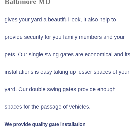
Baltimore MD
gives your yard a beautiful look, it also help to
provide security for you family members and your
pets. Our single swing gates are economical and its
installations is easy taking up lesser spaces of your
yard. Our double swing gates provide enough
spaces for the passage of vehicles.
We provide quality gate installation