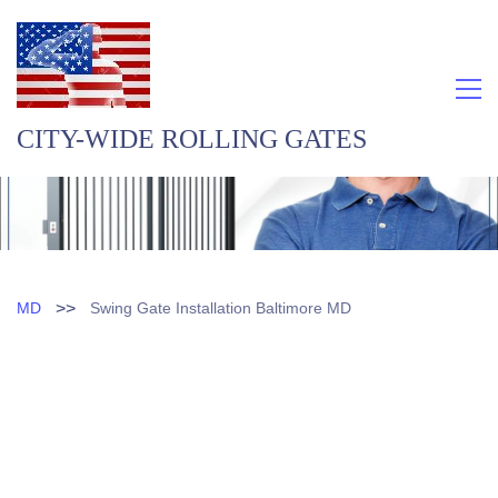
CITY-WIDE ROLLING GATES
>>
MD
Swing Gate Installation Baltimore MD