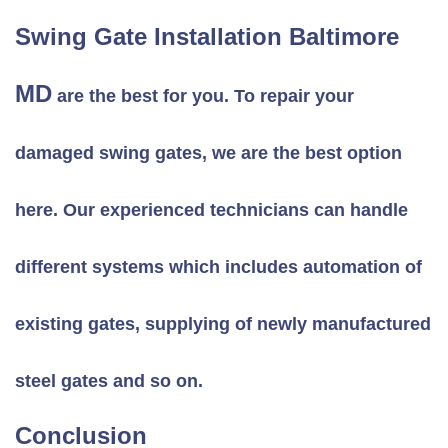
Swing Gate Installation Baltimore
MD
are the best for you. To repair your
damaged swing gates, we are the best option
here. Our experienced technicians can handle
different systems which includes automation of
existing gates, supplying of newly manufactured
steel gates and so on.
Conclusion