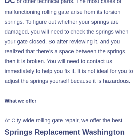
DC
or other technical parts. The most cases of
malfunctioning rolling gate arise from its torsion
springs. To figure out whether your springs are
damaged, you will need to check the springs when
your gate closed. So after reviewing it, and you
realized that there’s a space between the springs,
then it is broken. You will need to contact us
immediately to help you fix it. It is not ideal for you to
adjust the springs yourself because it is hazardous.
What we offer
At City-wide rolling gate repair, we offer the best
Springs Replacement Washington