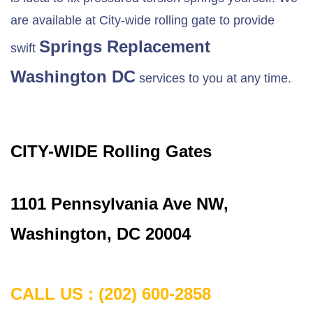
are available at City-wide rolling gate to provide
Springs Replacement
swift
Washington DC
services to you at any time.
CITY-WIDE Rolling Gates
1101 Pennsylvania Ave NW,
Washington, DC 20004
CALL US : (202) 600-2858