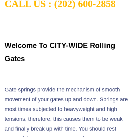
CALL US : (202) 600-2858
Welcome To CITY-WIDE Rolling
Gates
Gate springs provide the mechanism of smooth
movement of your gates up and down. Springs are
most times subjected to heavyweight and high
tensions, therefore, this causes them to be weak
and finally break up with time. You should rest