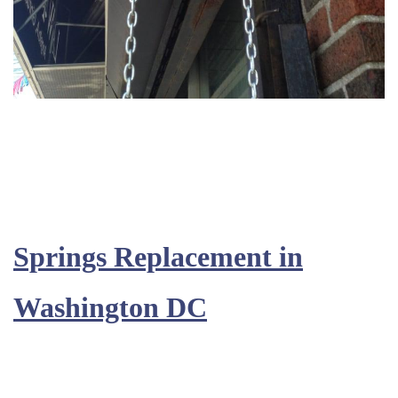
Springs Replacement in
Washington DC