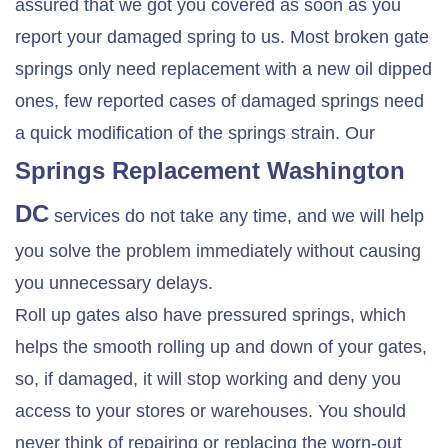
assured that we got you covered as soon as you
report your damaged spring to us. Most broken gate
springs only need replacement with a new oil dipped
ones, few reported cases of damaged springs need
a quick modification of the springs strain. Our
Springs Replacement Washington
DC
services do not take any time, and we will help
you solve the problem immediately without causing
you unnecessary delays.
Roll up gates also have pressured springs, which
helps the smooth rolling up and down of your gates,
so, if damaged, it will stop working and deny you
access to your stores or warehouses. You should
never think of repairing or replacing the worn-out