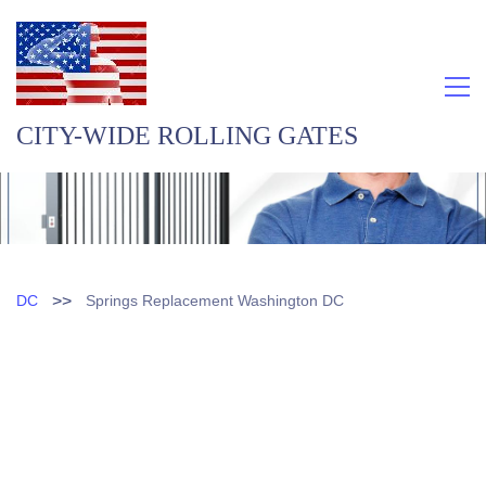
CITY-WIDE ROLLING GATES
>>
DC
Springs Replacement Washington DC