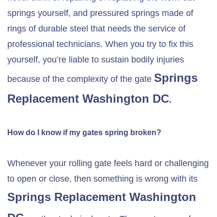
springs yourself, and pressured springs made of
rings of durable steel that needs the service of
professional technicians. When you try to fix this
yourself, you’re liable to sustain bodily injuries
Springs
because of the complexity of the gate
Replacement Washington DC
.
How do I know if my gates spring broken?
Whenever your rolling gate feels hard or challenging
to open or close, then something is wrong with its
Springs Replacement Washington