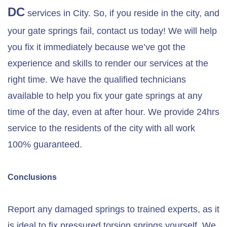
DC
services in City. So, if you reside in the city, and
your gate springs fail, contact us today! We will help
you fix it immediately because we’ve got the
experience and skills to render our services at the
right time. We have the qualified technicians
available to help you fix your gate springs at any
time of the day, even at after hour. We provide 24hrs
service to the residents of the city with all work
100% guaranteed.
Conclusions
Report any damaged springs to trained experts, as it
is ideal to fix pressured torsion springs yourself. We