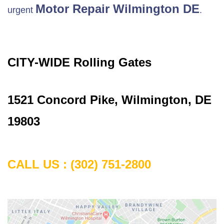
Motor Repair
Wilmington DE
urgent
.
CITY-WIDE Rolling Gates
1521 Concord Pike, Wilmington, DE
19803
CALL US :
(302) 751-2800