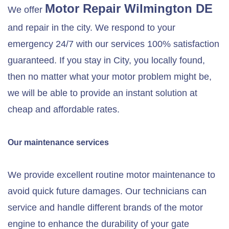
Motor Repair
Wilmington DE
We offer
and repair in the city. We respond to your
emergency 24/7 with our services 100% satisfaction
guaranteed. If you stay in City, you locally found,
then no matter what your motor problem might be,
we will be able to provide an instant solution at
cheap and affordable rates.
Our maintenance services
We provide excellent routine motor maintenance to
avoid quick future damages. Our technicians can
service and handle different brands of the motor
engine to enhance the durability of your gate