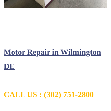
Motor Repair in Wilmington
DE
CALL US :
(302) 751-2800