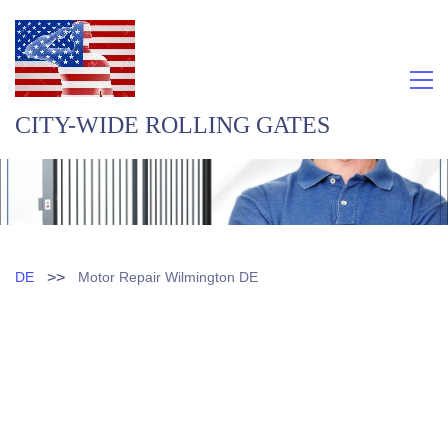
CITY-WIDE ROLLING GATES
>>
DE
Motor Repair Wilmington DE