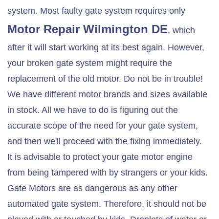
system. Most faulty gate system requires only
Motor Repair
Wilmington DE
, which
after it will start working at its best again. However,
your broken gate system might require the
replacement of the old motor. Do not be in trouble!
We have different motor brands and sizes available
in stock. All we have to do is figuring out the
accurate scope of the need for your gate system,
and then we'll proceed with the fixing immediately.
It is advisable to protect your gate motor engine
from being tampered with by strangers or your kids.
Gate Motors are as dangerous as any other
automated gate system. Therefore, it should not be