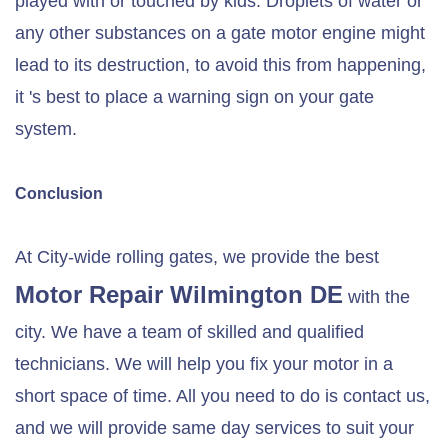
played with or touched by kids. Droplets of water or
any other substances on a gate motor engine might
lead to its destruction, to avoid this from happening,
it 's best to place a warning sign on your gate
system.
Conclusion
At City-wide rolling gates, we provide the best
Motor Repair
Wilmington DE
with the
city. We have a team of skilled and qualified
technicians. We will help you fix your motor in a
short space of time. All you need to do is contact us,
and we will provide same day services to suit your