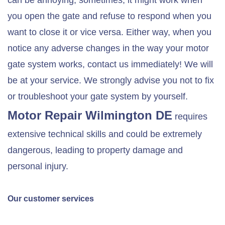
can be annoying; sometimes, it might work when
you open the gate and refuse to respond when you
want to close it or vice versa. Either way, when you
notice any adverse changes in the way your motor
gate system works, contact us immediately! We will
be at your service. We strongly advise you not to fix
or troubleshoot your gate system by yourself.
Motor Repair
Wilmington DE
requires
extensive technical skills and could be extremely
dangerous, leading to property damage and
personal injury.
Our customer services