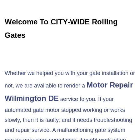
Welcome To CITY-WIDE Rolling
Gates
Whether we helped you with your gate installation or
Motor Repair
not, we are available to render a
Wilmington DE
service to you. If your
automated gate motor stopped working or works
slowly, then it is faulty, and it needs troubleshooting
and repair service. A malfunctioning gate system