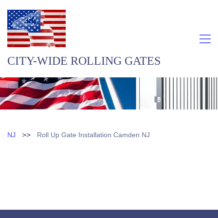
CITY-WIDE ROLLING GATES
>>
NJ
Roll Up Gate Installation Camden NJ