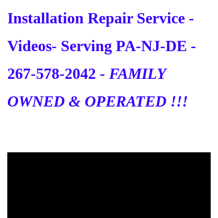
Installation Repair Service -
Videos
- Serving PA-NJ-DE -
267-578-2042 -
FAMILY
OWNED & OPERATED !!!