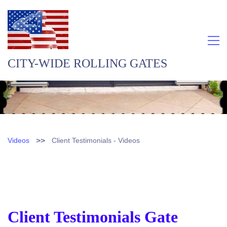
CITY-WIDE ROLLING GATES
>>
Videos
Client Testimonials - Videos
Client Testimonials Gate