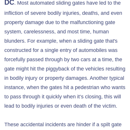
DC
. Most automated sliding gates have led to the
infliction of severe bodily injuries, deaths, and even
property damage due to the malfunctioning gate
system, carelessness, and most time, human
blunders. For example, when a sliding gate that's
constructed for a single entry of automobiles was
forcefully passed through by two cars at a time, the
gate might hit the piggyback of the vehicles resulting
in bodily injury or property damages. Another typical
instance, when the gates hit a pedestrian who wants
to pass through it quickly when it’s closing, this will
lead to bodily injuries or even death of the victim.
These accidental incidents are hinder if a spilt gate