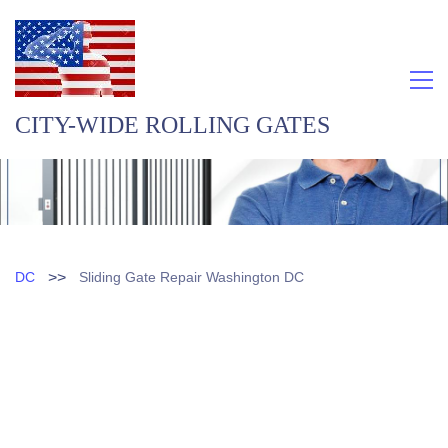
CITY-WIDE ROLLING GATES
>>
DC
Sliding Gate Repair Washington DC