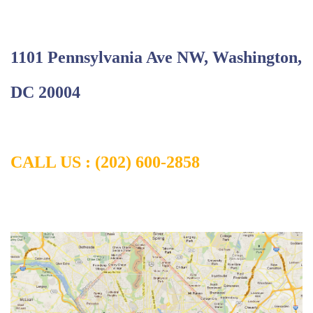
1101 Pennsylvania Ave NW, Washington,
DC 20004
CALL US : (202) 600-2858