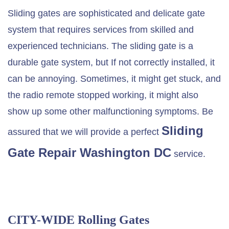
Sliding gates are sophisticated and delicate gate
system that requires services from skilled and
experienced technicians. The sliding gate is a
durable gate system, but If not correctly installed, it
can be annoying. Sometimes, it might get stuck, and
the radio remote stopped working, it might also
show up some other malfunctioning symptoms. Be
Sliding
assured that we will provide a perfect
Gate Repair Washington DC
service.
CITY-WIDE Rolling Gates