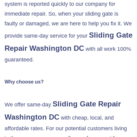
system is reported quickly to our company for
immediate repair. So, when your sliding gate is
faulty or damaged, we are here to help you fix it. We
Sliding Gate
provide same-day service for your
Repair Washington DC
with all work 100%
guaranteed.
Why choose us?
Sliding Gate Repair
We offer same-day
Washington DC
with cheap, local, and
affordable rates. For our potential customers living