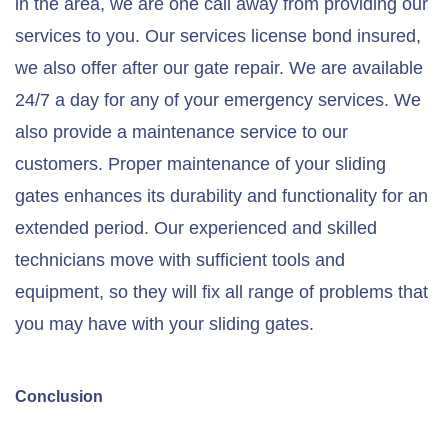
in the area, we are one call away from providing our
services to you. Our services license bond insured,
we also offer after our gate repair. We are available
24/7 a day for any of your emergency services. We
also provide a maintenance service to our
customers. Proper maintenance of your sliding
gates enhances its durability and functionality for an
extended period. Our experienced and skilled
technicians move with sufficient tools and
equipment, so they will fix all range of problems that
you may have with your sliding gates.
Conclusion