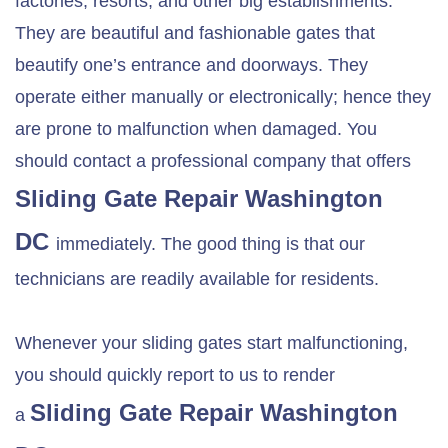
factories, resorts, and other big establishments.
They are beautiful and fashionable gates that
beautify one’s entrance and doorways. They
operate either manually or electronically; hence they
are prone to malfunction when damaged. You
should contact a professional company that offers
Sliding Gate Repair Washington
DC
immediately. The good thing is that our
technicians are readily available for residents.
Whenever your sliding gates start malfunctioning,
you should quickly report to us to render
Sliding Gate Repair Washington
a