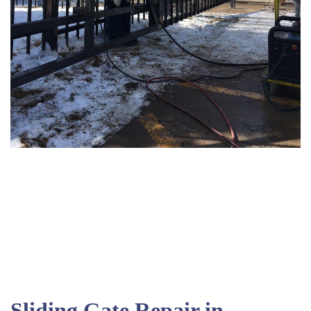
Sliding Gate Repair in