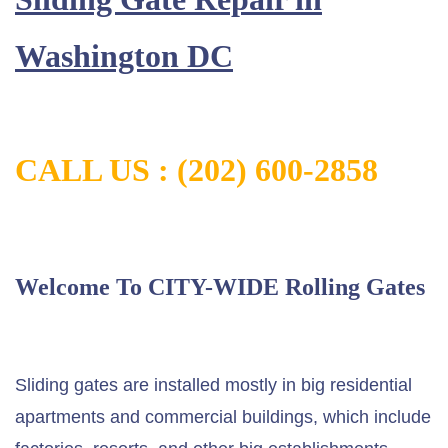
Washington DC
CALL US : (202) 600-2858
Welcome To CITY-WIDE Rolling Gates
Sliding gates are installed mostly in big residential
apartments and commercial buildings, which include