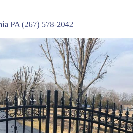
hia PA
(267) 578-2042