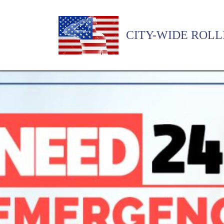
CITY-WIDE ROLL