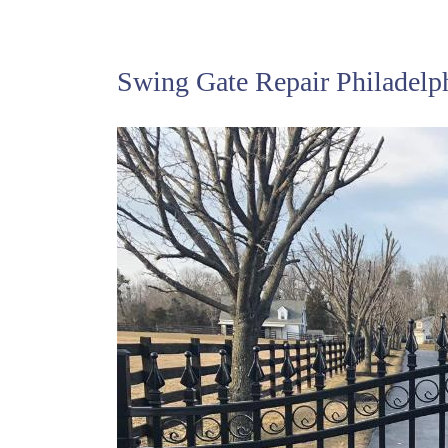
Swing Gate Repair Philadelp