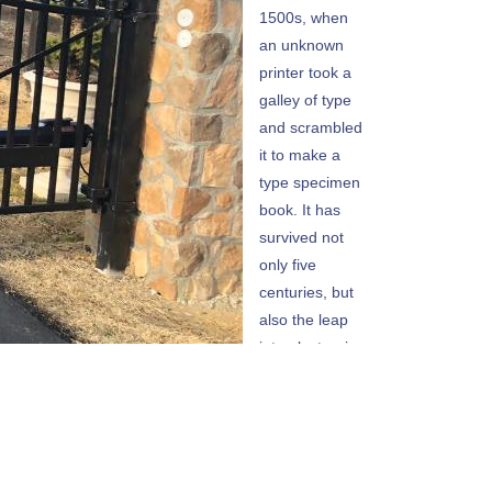
1500s, when
an unknown
printer took a
galley of type
and scrambled
it to make a
type specimen
book. It has
survived not
only five
centuries, but
also the leap
into electronic
typesetting,
remaining
essentially
unchanged. It
was