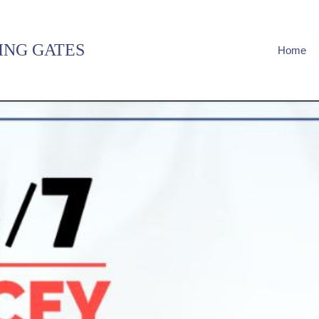
ING GATES
Home