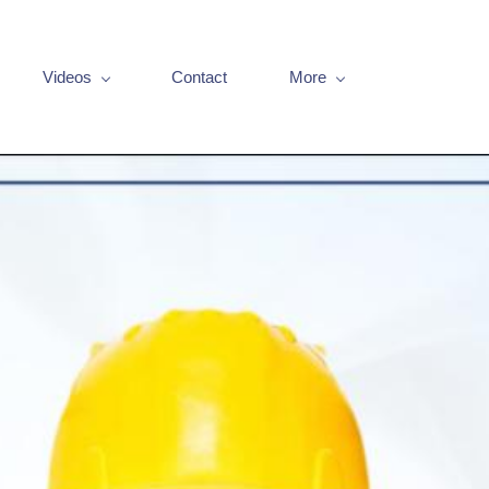
Videos
Contact
More