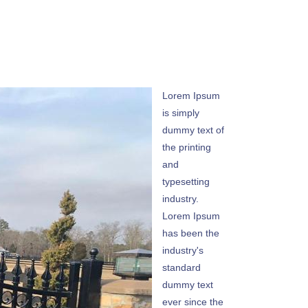
Lorem Ipsum
is simply
dummy text of
the printing
and
typesetting
industry.
Lorem Ipsum
has been the
industry's
standard
dummy text
ever since the