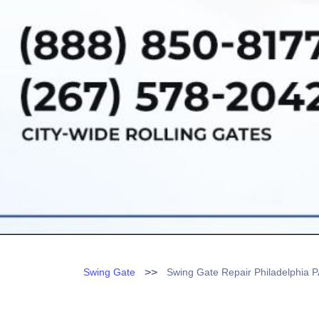
>>
Swing Gate
Swing Gate Repair Philadelphia 