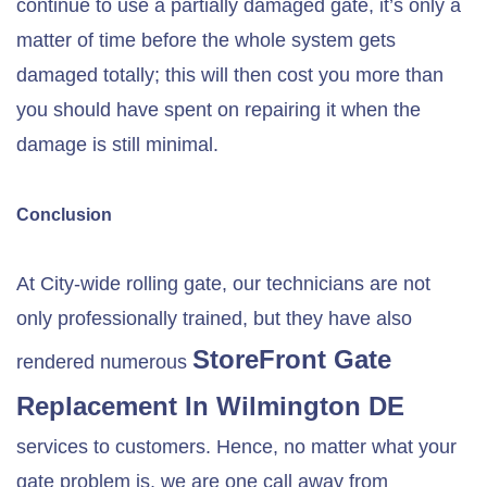
continue to use a partially damaged gate, it’s only a
matter of time before the whole system gets
damaged totally; this will then cost you more than
you should have spent on repairing it when the
damage is still minimal.
Conclusion
At City-wide rolling gate, our technicians are not
only professionally trained, but they have also
StoreFront Gate
rendered numerous
Replacement In
Wilmington DE
services to customers. Hence, no matter what your
gate problem is, we are one call away from