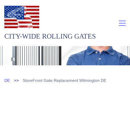
CITY-WIDE ROLLING GATES
>>
DE
StoreFront Gate Replacement Wilmington DE