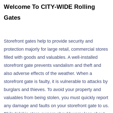
Welcome To CITY-WIDE Rolling
Gates
Storefront gates help to provide security and
protection majorly for large retail, commercial stores
filled with goods and valuables. A well-installed
storefront gate prevents vandalism and theft and
also adverse effects of the weather. When a
storefront gate is faulty, it is vulnerable to attacks by
burglars and thieves. To avoid your property and
valuables from being stolen, you must quickly report
any damage and faults on your storefront gate to us.