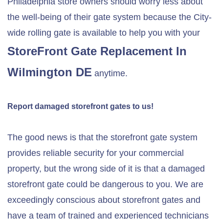
Philadelphia store owners should worry less about
the well-being of their gate system because the City-
wide rolling gate is available to help you with your
StoreFront Gate Replacement In
Wilmington DE
anytime.
Report damaged storefront gates to us!
The good news is that the storefront gate system
provides reliable security for your commercial
property, but the wrong side of it is that a damaged
storefront gate could be dangerous to you. We are
exceedingly conscious about storefront gates and
have a team of trained and experienced technicians