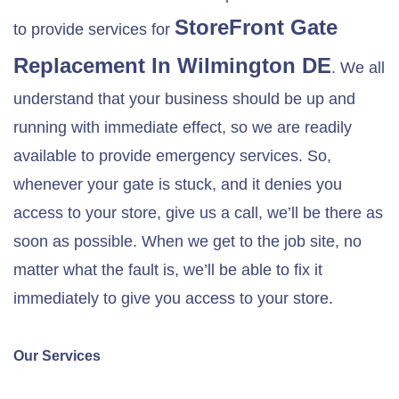
StoreFront Gate
to provide services for
Replacement In
Wilmington DE
. We all
understand that your business should be up and
running with immediate effect, so we are readily
available to provide emergency services. So,
whenever your gate is stuck, and it denies you
access to your store, give us a call, we’ll be there as
soon as possible. When we get to the job site, no
matter what the fault is, we’ll be able to fix it
immediately to give you access to your store.
Our Services