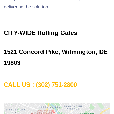
delivering the solution.
CITY-WIDE Rolling Gates
1
521 Concord Pike, Wilmington, DE
19803
CALL US :
(302) 751-2800