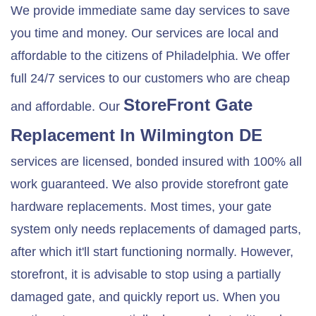
We provide immediate same day services to save
you time and money. Our services are local and
affordable to the citizens of Philadelphia. We offer
full 24/7 services to our customers who are cheap
StoreFront Gate
and affordable. Our
Replacement In
Wilmington DE
services are licensed, bonded insured with 100% all
work guaranteed. We also provide storefront gate
hardware replacements. Most times, your gate
system only needs replacements of damaged parts,
after which it'll start functioning normally. However,
storefront, it is advisable to stop using a partially
damaged gate, and quickly report us. When you