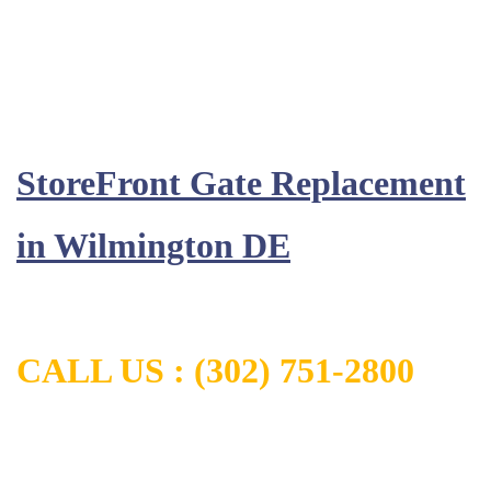
StoreFront Gate Replacement
in
Wilmington DE
CALL US :
(302) 751-2800