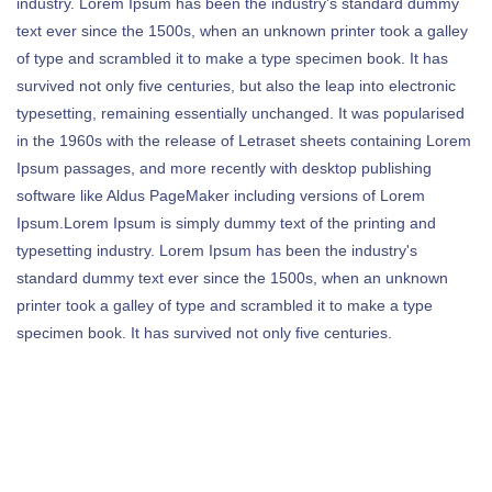
industry. Lorem Ipsum has been the industry's standard dummy
text ever since the 1500s, when an unknown printer took a galley
of type and scrambled it to make a type specimen book. It has
survived not only five centuries, but also the leap into electronic
typesetting, remaining essentially unchanged. It was popularised
in the 1960s with the release of Letraset sheets containing Lorem
Ipsum passages, and more recently with desktop publishing
software like Aldus PageMaker including versions of Lorem
Ipsum.Lorem Ipsum is simply dummy text of the printing and
typesetting industry. Lorem Ipsum has been the industry's
standard dummy text ever since the 1500s, when an unknown
printer took a galley of type and scrambled it to make a type
specimen book. It has survived not only five centuries.