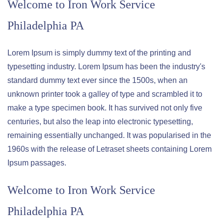
Welcome to
Iron Work Service
Philadelphia PA
Lorem Ipsum is simply dummy text of the printing and
typesetting industry. Lorem Ipsum has been the industry's
standard dummy text ever since the 1500s, when an
unknown printer took a galley of type and scrambled it to
make a type specimen book. It has survived not only five
centuries, but also the leap into electronic typesetting,
remaining essentially unchanged. It was popularised in the
1960s with the release of Letraset sheets containing Lorem
Ipsum passages.
Welcome to
Iron Work Service
Philadelphia PA