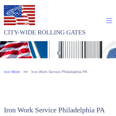
CITY-WIDE ROLLING GATES
>>
Iron Work
Iron Work Service Philadelphia PA
Iron Work Service Philadelphia PA