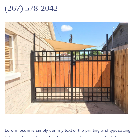
(267) 578-2042
Lorem Ipsum is simply dummy text of the printing and typesetting