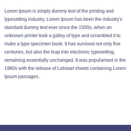
Lorem Ipsum is simply dummy text of the printing and
typesetting industry. Lorem Ipsum has been the industry's
standard dummy text ever since the 1500s, when an
unknown printer took a galley of type and scrambled it to
make a type specimen book. It has survived not only five
centuries, but also the leap into electronic typesetting,
remaining essentially unchanged. It was popularised in the
1960s with the release of Letraset sheets containing Lorem
Ipsum passages.