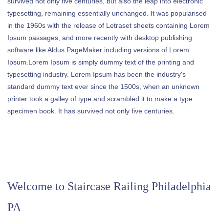
survived not only five centuries, but also the leap into electronic
typesetting, remaining essentially unchanged. It was popularised
in the 1960s with the release of Letraset sheets containing Lorem
Ipsum passages, and more recently with desktop publishing
software like Aldus PageMaker including versions of Lorem
Ipsum.Lorem Ipsum is simply dummy text of the printing and
typesetting industry. Lorem Ipsum has been the industry's
standard dummy text ever since the 1500s, when an unknown
printer took a galley of type and scrambled it to make a type
specimen book. It has survived not only five centuries.
Welcome to
Staircase Railing Philadelphia
PA