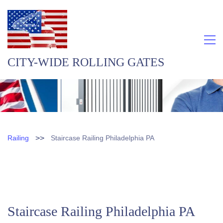
CITY-WIDE ROLLING GATES
>>
Railing
Staircase Railing Philadelphia PA
Staircase Railing Philadelphia PA