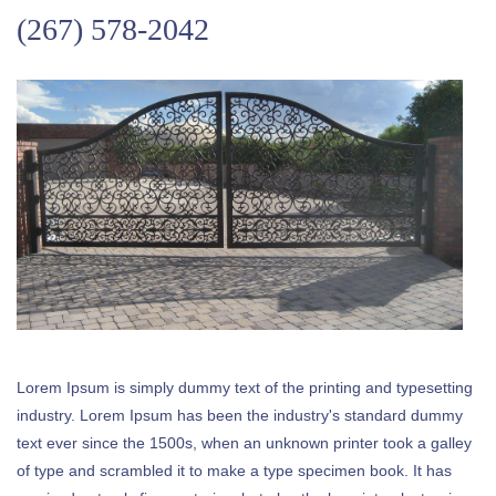
(267) 578-2042
Lorem Ipsum is simply dummy text of the printing and typesetting
industry. Lorem Ipsum has been the industry's standard dummy
text ever since the 1500s, when an unknown printer took a galley
of type and scrambled it to make a type specimen book. It has