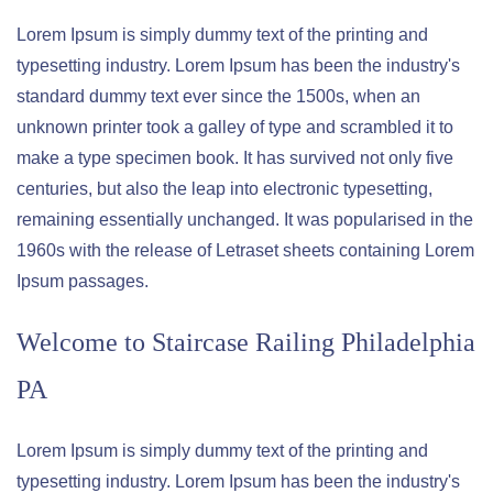
Lorem Ipsum is simply dummy text of the printing and
typesetting industry. Lorem Ipsum has been the industry's
standard dummy text ever since the 1500s, when an
unknown printer took a galley of type and scrambled it to
make a type specimen book. It has survived not only five
centuries, but also the leap into electronic typesetting,
remaining essentially unchanged. It was popularised in the
1960s with the release of Letraset sheets containing Lorem
Ipsum passages.
Welcome to
Staircase Railing Philadelphia
PA
Lorem Ipsum is simply dummy text of the printing and
typesetting industry. Lorem Ipsum has been the industry's