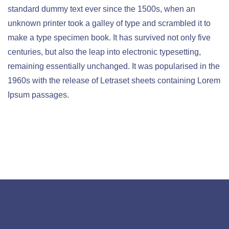
standard dummy text ever since the 1500s, when an
unknown printer took a galley of type and scrambled it to
make a type specimen book. It has survived not only five
centuries, but also the leap into electronic typesetting,
remaining essentially unchanged. It was popularised in the
1960s with the release of Letraset sheets containing Lorem
Ipsum passages.