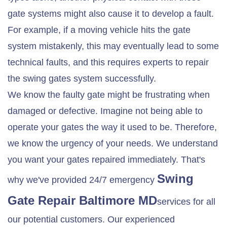
gate systems might also cause it to develop a fault.
For example, if a moving vehicle hits the gate
system mistakenly, this may eventually lead to some
technical faults, and this requires experts to repair
the swing gates system successfully.
We know the faulty gate might be frustrating when
damaged or defective. Imagine not being able to
operate your gates the way it used to be. Therefore,
we know the urgency of your needs. We understand
you want your gates repaired immediately. That's
Swing
why we've provided 24/7 emergency
Gate Repair
Baltimore MD
services for all
our potential customers. Our experienced