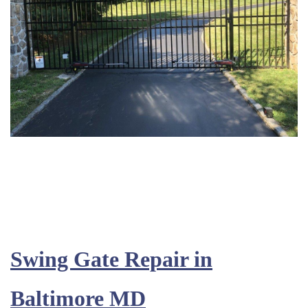
Swing Gate Repair in
Baltimore MD