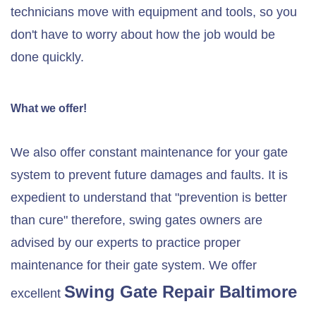
technicians move with equipment and tools, so you
don't have to worry about how the job would be
done quickly.
What we offer!
We also offer constant maintenance for your gate
system to prevent future damages and faults. It is
expedient to understand that "prevention is better
than cure" therefore, swing gates owners are
advised by our experts to practice proper
maintenance for their gate system. We offer
Swing Gate Repair
Baltimore
excellent