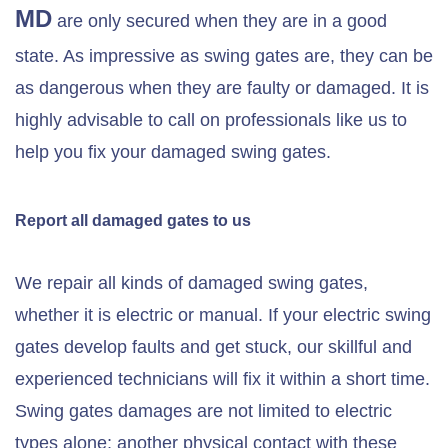
MD
are only secured when they are in a good
state. As impressive as swing gates are, they can be
as dangerous when they are faulty or damaged. It is
highly advisable to call on professionals like us to
help you fix your damaged swing gates.
Report all damaged gates to us
We repair all kinds of damaged swing gates,
whether it is electric or manual. If your electric swing
gates develop faults and get stuck, our skillful and
experienced technicians will fix it within a short time.
Swing gates damages are not limited to electric
types alone; another physical contact with these