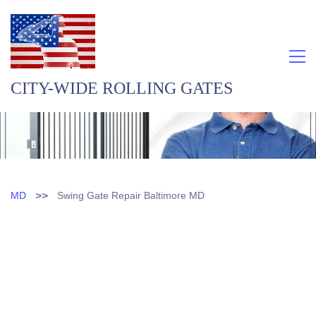
CITY-WIDE ROLLING GATES
>>
MD
Swing Gate Repair Baltimore MD