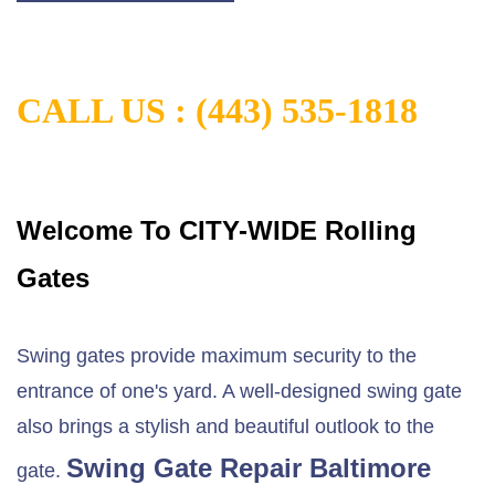
CALL US :
(443) 535-1818
Welcome To CITY-WIDE Rolling
Gates
Swing gates provide maximum security to the
entrance of one's yard. A well-designed swing gate
also brings a stylish and beautiful outlook to the
Swing Gate Repair Baltimore
gate.