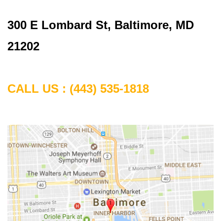
300 E Lombard St, Baltimore, MD
21202
CALL US :
(443) 535-1818