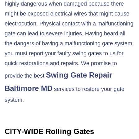
highly dangerous when damaged because there
might be exposed electrical wires that might cause
electrocution. Physical contact with a malfunctioning
gate can lead to severe injuries. Having heard all
the dangers of having a malfunctioning gate system,
you must report your faulty swing gates to us for
quick restorations and repairs. We promise to
Swing Gate Repair
provide the best
Baltimore MD
services to restore your gate
system.
CITY-WIDE Rolling Gates