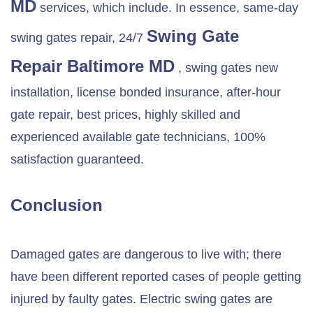
MD
services, which include. In essence, same-day
Swing Gate
swing gates repair, 24/7
Repair
Baltimore MD
, swing gates new
installation, license bonded insurance, after-hour
gate repair, best prices, highly skilled and
experienced available gate technicians, 100%
satisfaction guaranteed.
Conclusion
Damaged gates are dangerous to live with; there
have been different reported cases of people getting
injured by faulty gates. Electric swing gates are