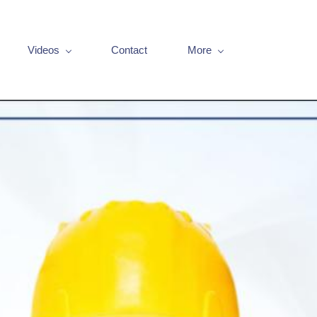
Videos
Contact
More