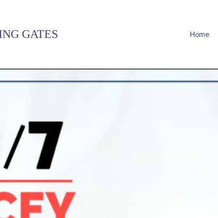
ING GATES
Home