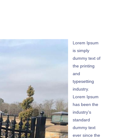
Lorem Ipsum
is simply
dummy text of
the printing
and
typesetting
industry.
Lorem Ipsum
has been the
industry's
standard
dummy text
ever since the