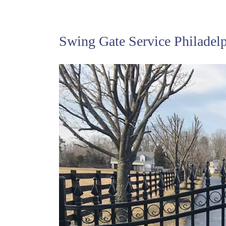
Swing Gate Service Philadel