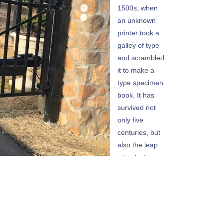
1500s, when
an unknown
printer took a
galley of type
and scrambled
it to make a
type specimen
book. It has
survived not
only five
centuries, but
also the leap
into electronic
typesetting,
remaining
essentially
unchanged. It
was