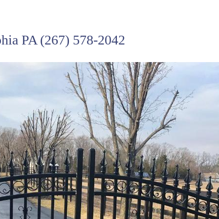
phia PA
(267) 578-2042