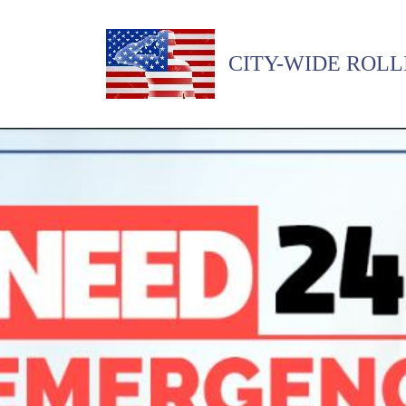
CITY-WIDE ROLL