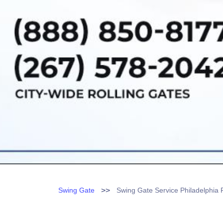
>>
Swing Gate
Swing Gate Service Philadelphia 