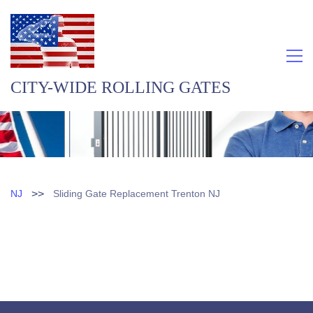
CITY-WIDE ROLLING GATES
>>
NJ
Sliding Gate Replacement Trenton NJ