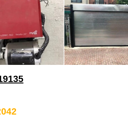
 19135
2042