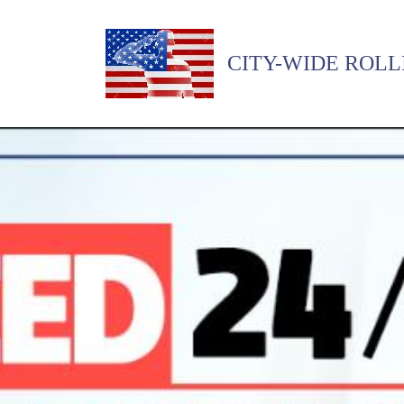
CITY-WIDE ROLL