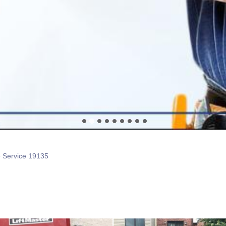
e Service 19135