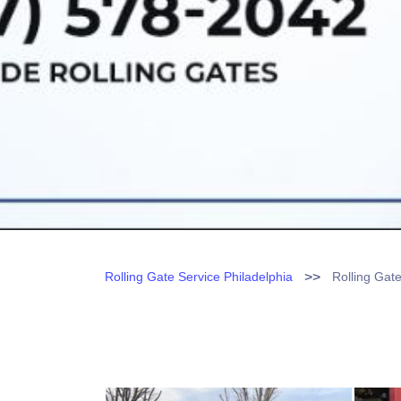
>>
Rolling Gate Service Philadelphia
Rolling Gat