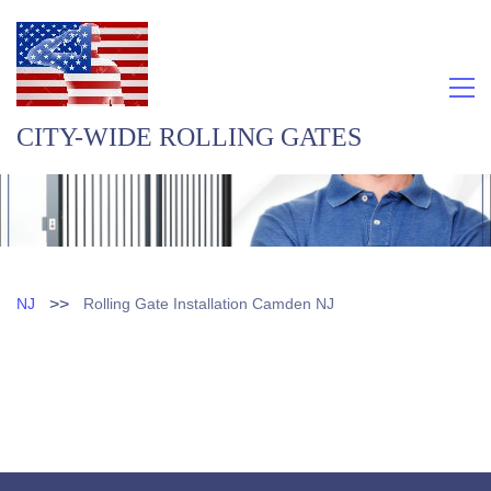
CITY-WIDE ROLLING GATES
>>
NJ
Rolling Gate Installation Camden NJ