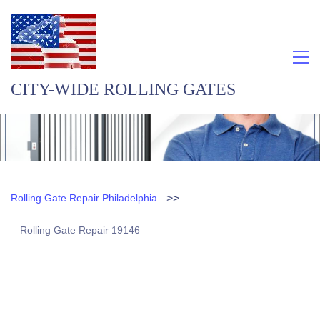
CITY-WIDE ROLLING GATES
>>
Rolling Gate Repair Philadelphia
Rolling Gate Repair 19146