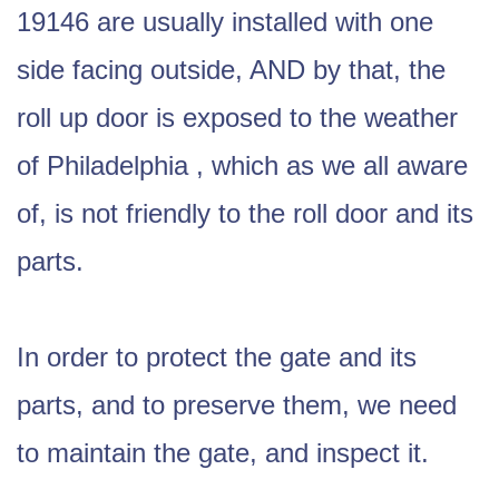
19146 are usually installed with one
side facing outside, AND by that, the
roll up door is exposed to the weather
of Philadelphia , which as we all aware
of, is not friendly to the roll door and its
parts.
In order to protect the gate and its
parts, and to preserve them, we need
to maintain the gate, and inspect it.