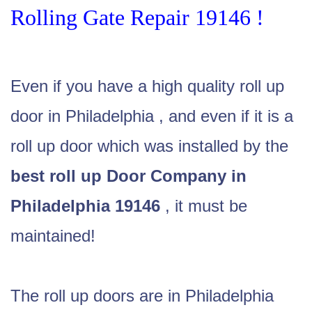
Rolling Gate Repair 19146 !
Even if you have a high quality roll up
door in Philadelphia , and even if it is a
roll up door which was installed by the
best roll up Door Company in
Philadelphia 19146
, it must be
maintained!
The roll up doors are in Philadelphia