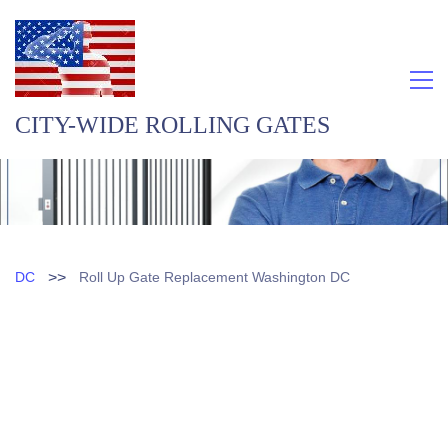
CITY-WIDE ROLLING GATES
>>
DC
Roll Up Gate Replacement Washington DC