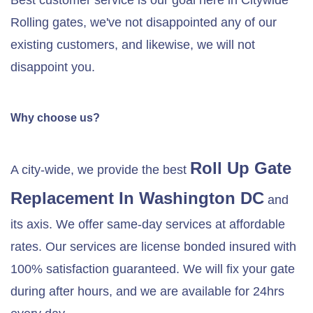
Best customer service is our goal here in Citywide
Rolling gates, we've not disappointed any of our
existing customers, and likewise, we will not
disappoint you.
Why choose us?
Roll Up Gate
A city-wide, we provide the best
Replacement In Washington DC
and
its axis. We offer same-day services at affordable
rates. Our services are license bonded insured with
100% satisfaction guaranteed. We will fix your gate
during after hours, and we are available for 24hrs