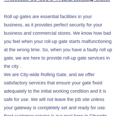
Roll up gates are essential facilities in your
business, as it provides perfect security for your
business and commercial stores. We know how bad
you feel when your roll-up gate starts malfunctioning
at the wrong time. So, when you have a faulty roll up
gate, we are here to provide roll-up gate services in
the city .
We are City-wide Rolling Gate, and we offer
satisfactory services that ensure your gate fixed
adequately to the initial working condition and it is
safe for use. We will not leave the job site unless
your gateway is completely set and ready for use.