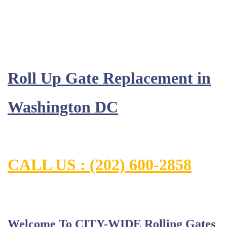
Roll Up Gate Replacement in
Washington DC
CALL US : (202) 600-2858
Welcome To CITY-WIDE Rolling Gates