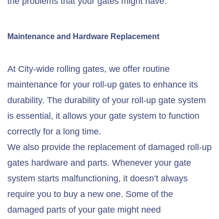
the problems that your gates might have.
Maintenance and Hardware Replacement
At City-wide rolling gates, we offer routine
maintenance for your roll-up gates to enhance its
durability. The durability of your roll-up gate system
is essential, it allows your gate system to function
correctly for a long time.
We also provide the replacement of damaged roll-up
gates hardware and parts. Whenever your gate
system starts malfunctioning, it doesn’t always
require you to buy a new one. Some of the
damaged parts of your gate might need