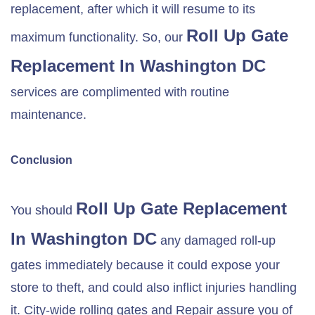
replacement, after which it will resume to its
Roll Up Gate
maximum functionality. So, our
Replacement In Washington DC
services are complimented with routine
maintenance.
Conclusion
Roll Up Gate Replacement
You should
In Washington DC
any damaged roll-up
gates immediately because it could expose your
store to theft, and could also inflict injuries handling
it. City-wide rolling gates and Repair assure you of