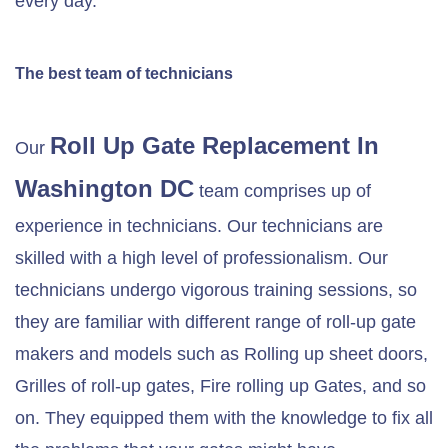
every day.
The best team of technicians
Roll Up Gate Replacement In
Our
Washington DC
team comprises up of
experience in technicians. Our technicians are
skilled with a high level of professionalism. Our
technicians undergo vigorous training sessions, so
they are familiar with different range of roll-up gate
makers and models such as Rolling up sheet doors,
Grilles of roll-up gates, Fire rolling up Gates, and so
on. They equipped them with the knowledge to fix all