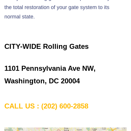
the total restoration of your gate system to its
normal state.
CITY-WIDE Rolling Gates
1101 Pennsylvania Ave NW,
Washington, DC 20004
CALL US : (202) 600-2858