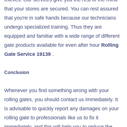
that your stores are secured. You can rest assured
that you're in safe hands because our technicians
undergo specialized training. Thus they are
equipped and familiar with a wide range of different
gate products available for even after hour
Rolling
Gate Service 19139
.
Conclusion
Whenever you find something wrong with your
rolling gates, you should contact us immediately. It
is advisable to quickly report any damages on your
rolling gate to professionals like us to fix it
immediately, and this will help you to reduce the