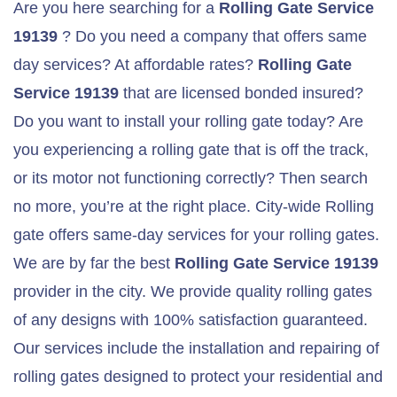
Are you here searching for a
Rolling Gate Service
19139
? Do you need a company that offers same
day services? At affordable rates?
Rolling Gate
Service 19139
that are licensed bonded insured?
Do you want to install your rolling gate today? Are
you experiencing a rolling gate that is off the track,
or its motor not functioning correctly? Then search
no more, you’re at the right place. City-wide Rolling
gate offers same-day services for your rolling gates.
We are by far the best
Rolling Gate Service 19139
provider in the city. We provide quality rolling gates
of any designs with 100% satisfaction guaranteed.
Our services include the installation and repairing of
rolling gates designed to protect your residential and