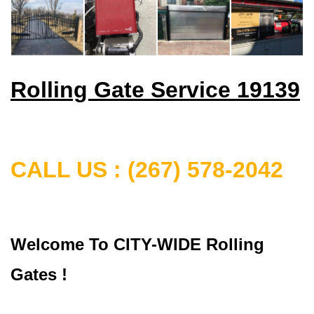
Rolling Gate Service 19139
CALL US : (267) 578-2042
Welcome To CITY-WIDE Rolling
Gates !