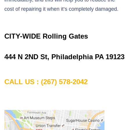
cost of repairing it when it’s completely damaged.
CITY-WIDE Rolling Gates
444 N 2ND St, Philadelphia PA 19123
CALL US : (267) 578-2042