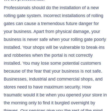
Professionals should do the installation of a new
rolling gate system. Incorrect installations of rolling
gates can cause a tremendous future danger for
your business. Apart from physical damage, your
business is never safe when your rolling gate poorly
installed. Your shops will be vulnerable to break-ins
and robberies when the portal is not correctly
installed. You may lose some potential customers
because of the fear that your business is not safe.
Businesses, industrial and commercial shops, and
stores need to have maximum security. How
traumatic would it be when you opened your store in
the morning only to find it burgled overnight by
thieves. Our services give you the rest of the mind