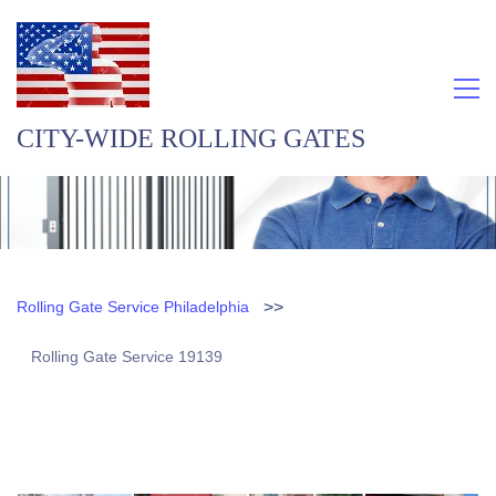
CITY-WIDE ROLLING GATES
>>
Rolling Gate Service Philadelphia
Rolling Gate Service 19139