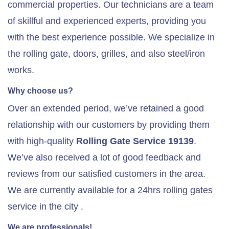
commercial properties. Our technicians are a team
of skillful and experienced experts, providing you
with the best experience possible. We specialize in
the rolling gate, doors, grilles, and also steel/iron
works.
Why choose us?
Over an extended period, we’ve retained a good
relationship with our customers by providing them
with high-quality
Rolling Gate Service 19139
.
We’ve also received a lot of good feedback and
reviews from our satisfied customers in the area.
We are currently available for a 24hrs rolling gates
service in the city .
We are professionals!