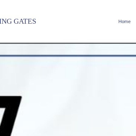
ING GATES
Home