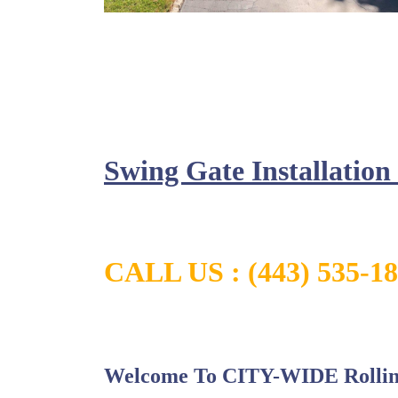
Swing Gate Installatio
CALL US :
(443) 535-1
Welcome To CITY-WIDE Rollin