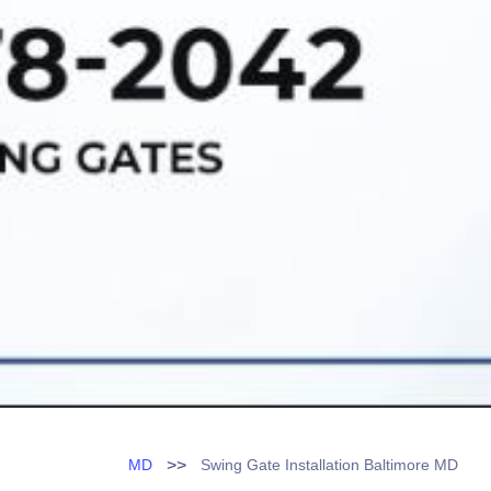
>>
MD
Swing Gate Installation Baltimore MD