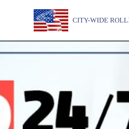
CITY-WIDE ROLL