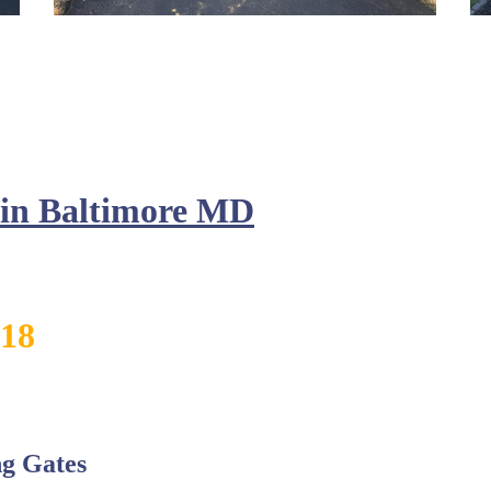
n in Baltimore MD
818
g Gates