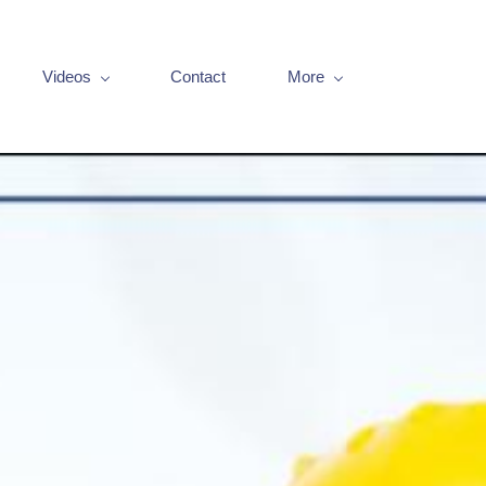
Videos
Contact
More