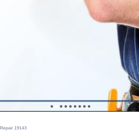
 Repair 19143