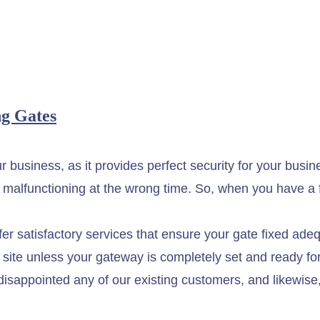
g Gates
your business, as it provides perfect security for your b
 malfunctioning at the wrong time. So, when you have a f
r satisfactory services that ensure your gate fixed adequ
job site unless your gateway is completely set and ready f
disappointed any of our existing customers, and likewise,