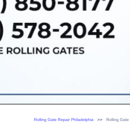
>>
Rolling Gate Repair Philadelphia
Rolling Gate