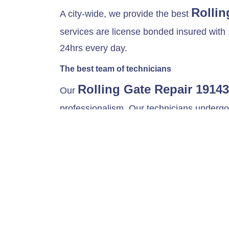
Rollin
A city-wide, we provide the best
services are license bonded insured with 
24hrs every day.
The best team of technicians
Rolling Gate Repair 19143
Our
professionalism. Our technicians undergo v
models such as Rolling up sheet doors, Gr
fix all the problems that your gates might
Maintenance and Hardware Replacement
At City-wide rolling gates, we offer routin
system is essential, it allows your gate sy