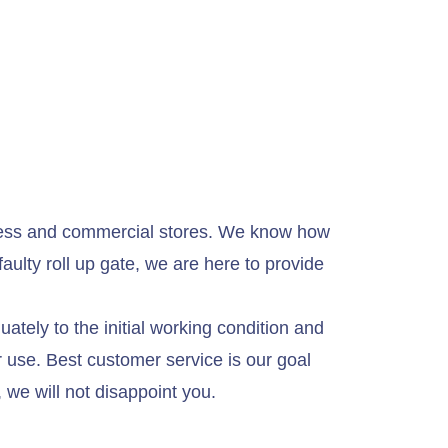
usiness and commercial stores. We know how
aulty roll up gate, we are here to provide
ately to the initial working condition and
or use. Best customer service is our goal
 we will not disappoint you.