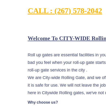
CALL : (267) 578-2042
Welcome To CITY-WIDE Rollin
Roll up gates are essential facilities in 
bad you feel when your roll-up gate starts
roll-up gate services in the city .
We are City-wide Rolling Gate, and we offe
it is safe for use. We will not leave the 
here in Citywide Rolling gates, we've not 
Why choose us?