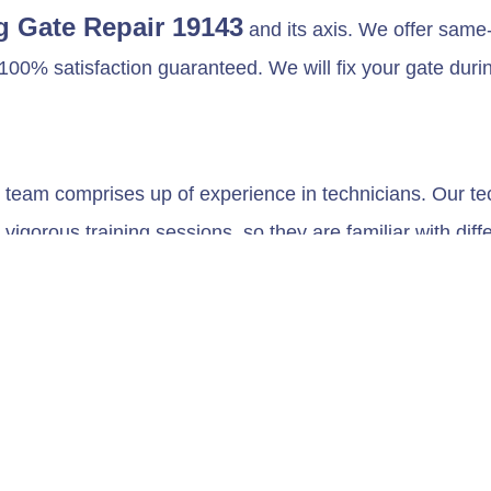
g Gate Repair 19143
and its axis. We offer same-
100% satisfaction guaranteed. We will fix your gate durin
team comprises up of experience in technicians. Our tech
igorous training sessions, so they are familiar with diff
illes of roll-up gates, Fire rolling up Gates, and so on
 have.
e maintenance for your roll-up gates to enhance its durabil
stem to function correctly for a long time.