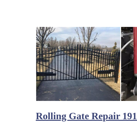
Rolling Gate Repair 19