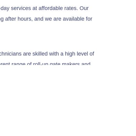
day services at affordable rates. Our
g after hours, and we are available for
nicians are skilled with a high level of
erent range of roll-up gate makers and
. They equipped them with the knowledge to
ity. The durability of your roll-up gate