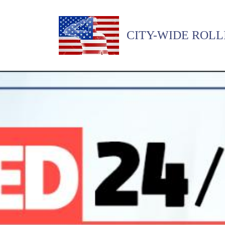
CITY-WIDE ROLL