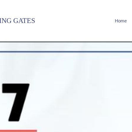
ING GATES
Home