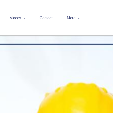
Videos
Contact
More