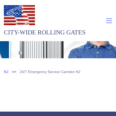
CITY-WIDE ROLLING GATES
>>
NJ
24/7 Emergency Service Camden NJ