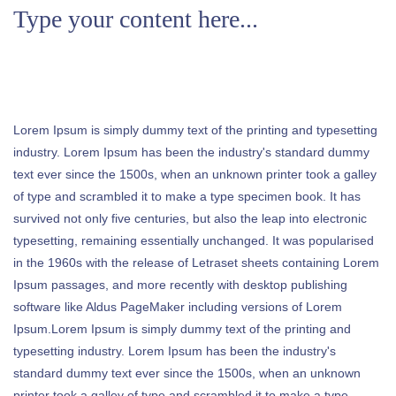
Type your content here...
Lorem Ipsum is simply dummy text of the printing and typesetting
industry. Lorem Ipsum has been the industry's standard dummy
text ever since the 1500s, when an unknown printer took a galley
of type and scrambled it to make a type specimen book. It has
survived not only five centuries, but also the leap into electronic
typesetting, remaining essentially unchanged. It was popularised
in the 1960s with the release of Letraset sheets containing Lorem
Ipsum passages, and more recently with desktop publishing
software like Aldus PageMaker including versions of Lorem
Ipsum.Lorem Ipsum is simply dummy text of the printing and
typesetting industry. Lorem Ipsum has been the industry's
standard dummy text ever since the 1500s, when an unknown
printer took a galley of type and scrambled it to make a type