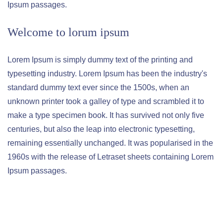
Ipsum passages.
Welcome to lorum ipsum
Lorem Ipsum is simply dummy text of the printing and
typesetting industry. Lorem Ipsum has been the industry's
standard dummy text ever since the 1500s, when an
unknown printer took a galley of type and scrambled it to
make a type specimen book. It has survived not only five
centuries, but also the leap into electronic typesetting,
remaining essentially unchanged. It was popularised in the
1960s with the release of Letraset sheets containing Lorem
Ipsum passages.