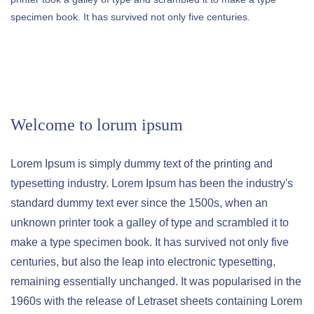
specimen book. It has survived not only five centuries.
Welcome to lorum ipsum
Lorem Ipsum is simply dummy text of the printing and
typesetting industry. Lorem Ipsum has been the industry's
standard dummy text ever since the 1500s, when an
unknown printer took a galley of type and scrambled it to
make a type specimen book. It has survived not only five
centuries, but also the leap into electronic typesetting,
remaining essentially unchanged. It was popularised in the
1960s with the release of Letraset sheets containing Lorem