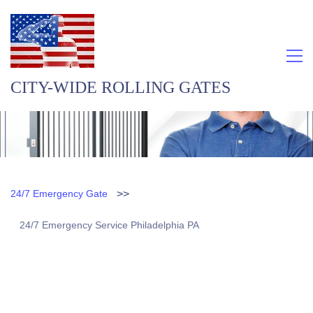
CITY-WIDE ROLLING GATES
>>
24/7 Emergency Gate
24/7 Emergency Service Philadelphia PA