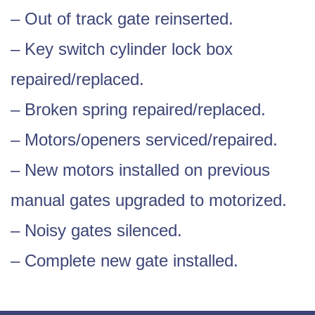
– Out of track gate reinserted.
– Key switch cylinder lock box
repaired/replaced.
– Broken spring repaired/replaced.
– Motors/openers serviced/repaired.
– New motors installed on previous
manual gates upgraded to motorized.
– Noisy gates silenced.
– Complete new gate installed.