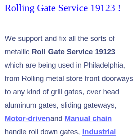
Rolling Gate Service 19123 !
We support and fix all the sorts of
metallic
Roll Gate Service 19123
which are being used in Philadelphia,
from Rolling metal store front doorways
to any kind of
grill gates
, over head
aluminum gates, sliding gateways,
Motor-driven
and
Manual chain
handle roll down gates,
industrial