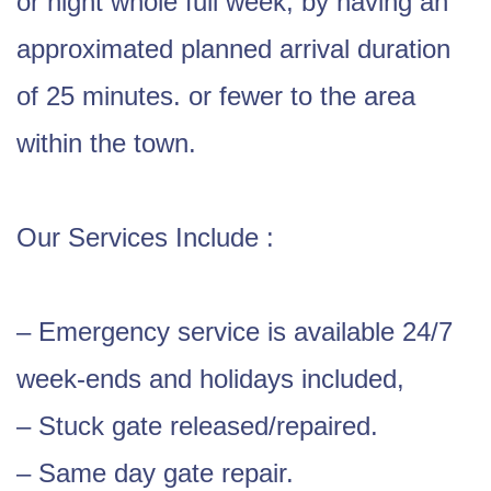
or night whole full week, by having an
approximated planned arrival duration
of 25 minutes. or fewer to the area
within the town.
Our Services Include :
– Emergency service is available 24/7
week-ends and holidays included,
– Stuck gate released/repaired.
– Same day gate repair.