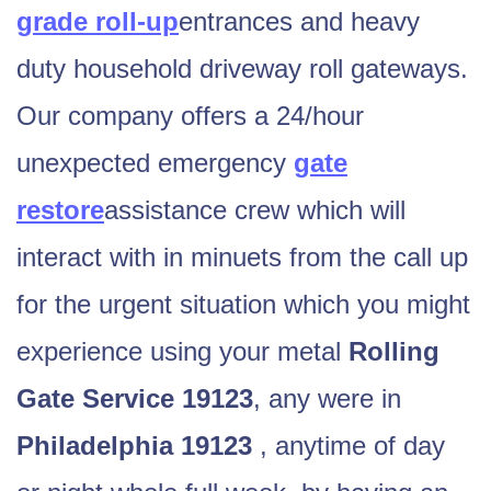
grade roll-up
entrances and heavy
duty household driveway roll gateways.
Our company offers a 24/hour
unexpected emergency
gate
restore
assistance crew which will
interact with in minuets from the call up
for the urgent situation which you might
experience using your metal
Rolling
Gate
Service 19123
, any were in
Philadelphia 19123
, anytime of day