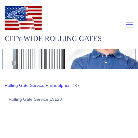
CITY-WIDE ROLLING GATES
>>
Rolling Gate Service Philadelphia
Rolling Gate Service 19123