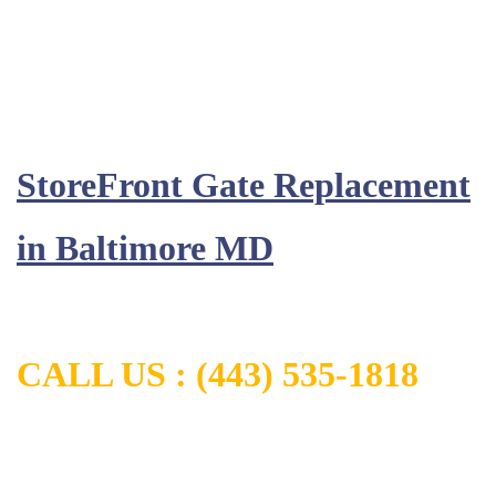
StoreFront Gate Replacement
in
Baltimore MD
CALL US :
(443) 535-1818