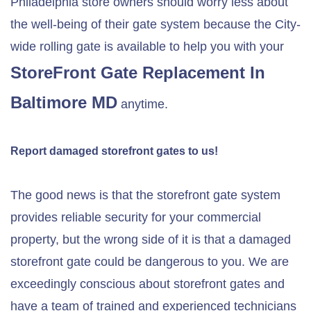
Philadelphia store owners should worry less about
the well-being of their gate system because the City-
wide rolling gate is available to help you with your
StoreFront Gate Replacement In
Baltimore MD
anytime.
Report damaged storefront gates to us!
The good news is that the storefront gate system
provides reliable security for your commercial
property, but the wrong side of it is that a damaged
storefront gate could be dangerous to you. We are
exceedingly conscious about storefront gates and
have a team of trained and experienced technicians