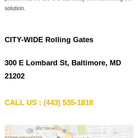
solution.
CITY-WIDE Rolling Gates
300 E Lombard St, Baltimore, MD
21202
CALL US :
(443) 535-1818