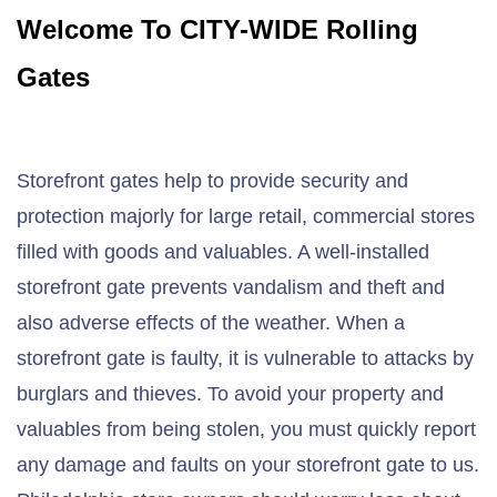
Welcome To CITY-WIDE Rolling
Gates
Storefront gates help to provide security and
protection majorly for large retail, commercial stores
filled with goods and valuables. A well-installed
storefront gate prevents vandalism and theft and
also adverse effects of the weather. When a
storefront gate is faulty, it is vulnerable to attacks by
burglars and thieves. To avoid your property and
valuables from being stolen, you must quickly report
any damage and faults on your storefront gate to us.