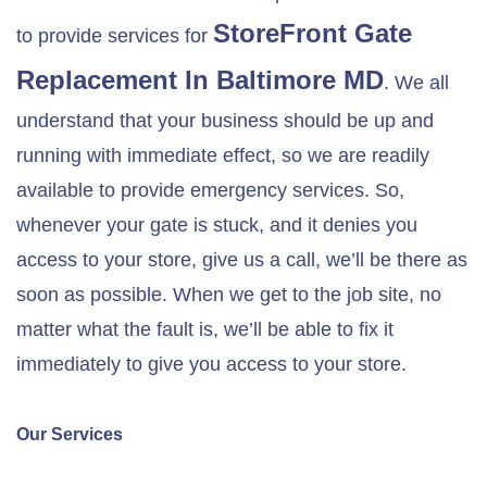
StoreFront Gate
to provide services for
Replacement In
Baltimore MD
. We all
understand that your business should be up and
running with immediate effect, so we are readily
available to provide emergency services. So,
whenever your gate is stuck, and it denies you
access to your store, give us a call, we’ll be there as
soon as possible. When we get to the job site, no
matter what the fault is, we’ll be able to fix it
immediately to give you access to your store.
Our Services