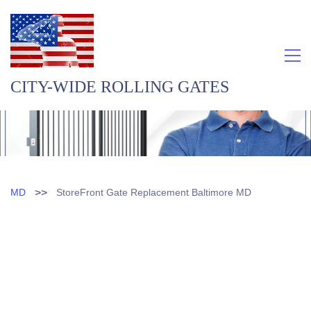
CITY-WIDE ROLLING GATES
>>
MD
StoreFront Gate Replacement Baltimore MD