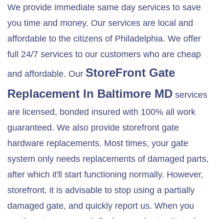
We provide immediate same day services to save
you time and money. Our services are local and
affordable to the citizens of Philadelphia. We offer
full 24/7 services to our customers who are cheap
StoreFront Gate
and affordable. Our
Replacement In
Baltimore MD
services
are licensed, bonded insured with 100% all work
guaranteed. We also provide storefront gate
hardware replacements. Most times, your gate
system only needs replacements of damaged parts,
after which it'll start functioning normally. However,
storefront, it is advisable to stop using a partially
damaged gate, and quickly report us. When you