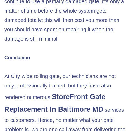
continue to use a partially damaged gate, it’s only a
matter of time before the whole system gets
damaged totally; this will then cost you more than
you should have spent on repairing it when the
damage is still minimal.
Conclusion
At City-wide rolling gate, our technicians are not
only professionally trained, but they have also
StoreFront Gate
rendered numerous
Replacement In
Baltimore MD
services
to customers. Hence, no matter what your gate
problem is, we are one call away from delivering the