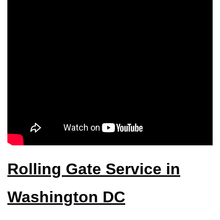
Rolling Gate Service in
Washington DC