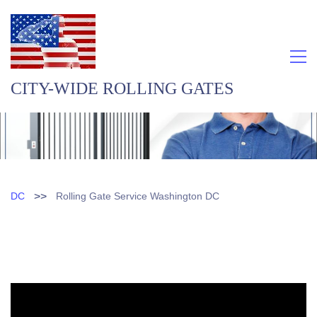
CITY-WIDE ROLLING GATES
>>
DC
Rolling Gate Service Washington DC