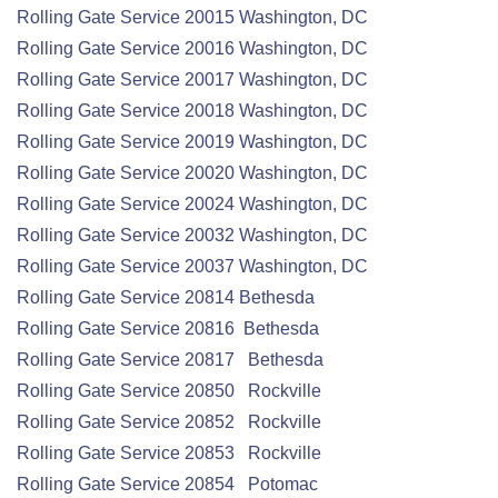
Rolling Gate
Service
20015 Washington, DC
Rolling Gate
Service
20016 Washington, DC
Rolling Gate
Service
20017 Washington, DC
Rolling Gate
Service
20018 Washington, DC
Rolling Gate
Service
20019 Washington, DC
Rolling Gate
Service
20020 Washington, DC
Rolling Gate
Service
20024 Washington, DC
Rolling Gate
Service
20032 Washington, DC
Rolling Gate
Service
20037 Washington, DC
Rolling Gate
Service
20814 Bethesda
Rolling Gate
Service
20816 Bethesda
Rolling Gate
Service
20817 Bethesda
Rolling Gate
Service
20850 Rockville
Rolling Gate
Service
20852 Rockville
Rolling Gate
Service
20853 Rockville
Rolling Gate
Service
20854 Potomac