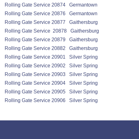
Rolling Gate
Service
20874 Germantown
Rolling Gate
Service
20876 Germantown
Rolling Gate
Service
20877 Gaithersburg
Rolling Gate
Service
20878 Gaithersburg
Rolling Gate
Service
20879 Gaithersburg
Rolling Gate
Service
20882 Gaithersburg
Rolling Gate
Service
20901 Silver Spring
Rolling Gate
Service
20902 Silver Spring
Rolling Gate
Service
20903 Silver Spring
Rolling Gate
Service
20904 Silver Spring
Rolling Gate
Service
20905 Silver Spring
Rolling Gate
Service
20906 Silver Spring