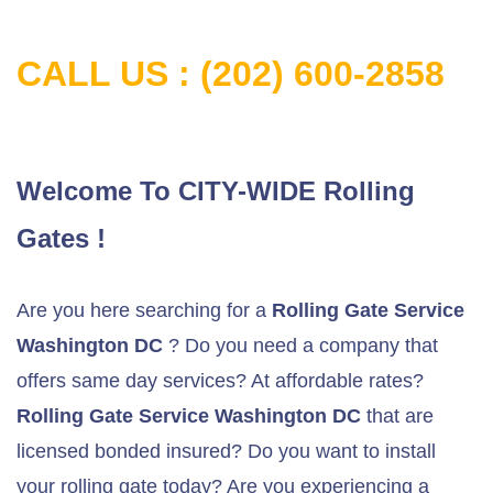
CALL US : (202) 600-2858
Welcome To CITY-WIDE Rolling
Gates !
Are you here searching for a
Rolling Gate Service
Washington DC
? Do you need a company that
offers same day services? At affordable rates?
Rolling Gate Service Washington DC
that are
licensed bonded insured? Do you want to install
your rolling gate today? Are you experiencing a