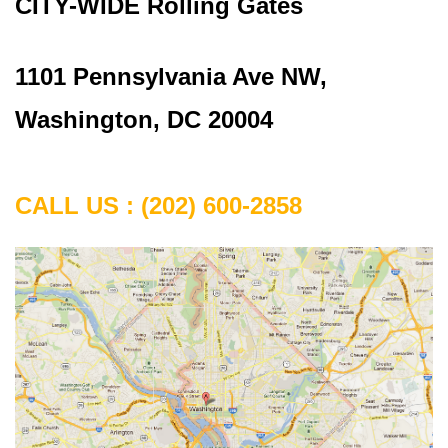
CITY-WIDE Rolling Gates
1101 Pennsylvania Ave NW,
Washington, DC 20004
CALL US : (202) 600-2858