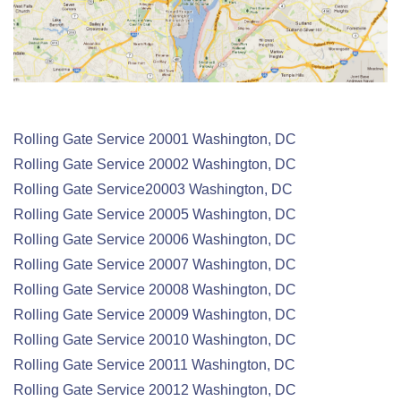
Rolling Gate Service 20001 Washington, DC
Rolling Gate
Service
20002 Washington, DC
Rolling Gate
Service
20003 Washington, DC
Rolling Gate
Service
20005 Washington, DC
Rolling Gate
Service
20006 Washington, DC
Rolling Gate
Service
20007 Washington, DC
Rolling Gate
Service
20008 Washington, DC
Rolling Gate
Service
20009 Washington, DC
Rolling Gate
Service
20010 Washington, DC
Rolling Gate
Service
20011 Washington, DC
Rolling Gate
Service
20012 Washington, DC