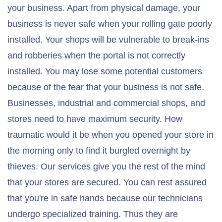
your business. Apart from physical damage, your
business is never safe when your rolling gate poorly
installed. Your shops will be vulnerable to break-ins
and robberies when the portal is not correctly
installed. You may lose some potential customers
because of the fear that your business is not safe.
Businesses, industrial and commercial shops, and
stores need to have maximum security. How
traumatic would it be when you opened your store in
the morning only to find it burgled overnight by
thieves. Our services give you the rest of the mind
that your stores are secured. You can rest assured
that you're in safe hands because our technicians
undergo specialized training. Thus they are