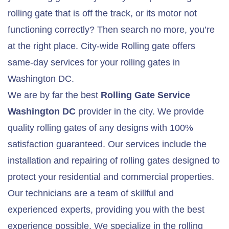
rolling gate that is off the track, or its motor not
functioning correctly? Then search no more, you’re
at the right place. City-wide Rolling gate offers
same-day services for your rolling gates in
Washington DC.
We are by far the best
Rolling Gate Service
Washington DC
provider in the city. We provide
quality rolling gates of any designs with 100%
satisfaction guaranteed. Our services include the
installation and repairing of rolling gates designed to
protect your residential and commercial properties.
Our technicians are a team of skillful and
experienced experts, providing you with the best
experience possible. We specialize in the rolling