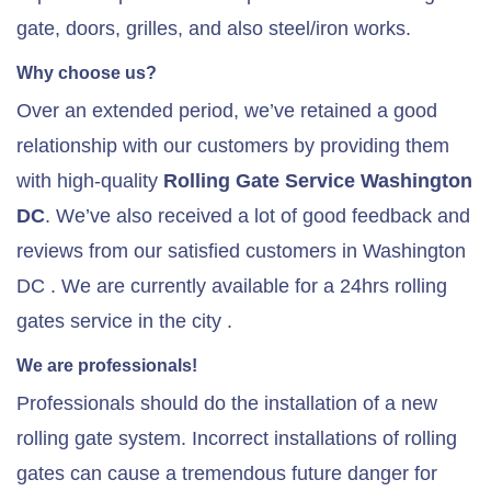
gate, doors, grilles, and also steel/iron works.
Why choose us?
Over an extended period, we’ve retained a good
relationship with our customers by providing them
with high-quality
Rolling Gate Service Washington
DC
. We’ve also received a lot of good feedback and
reviews from our satisfied customers in Washington
DC . We are currently available for a 24hrs rolling
gates service in the city .
We are professionals!
Professionals should do the installation of a new
rolling gate system. Incorrect installations of rolling
gates can cause a tremendous future danger for