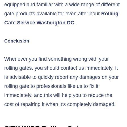
equipped and familiar with a wide range of different
gate products available for even after hour
Rolling
Gate Service Washington DC
.
Conclusion
Whenever you find something wrong with your
rolling gates, you should contact us immediately. It
is advisable to quickly report any damages on your
rolling gate to professionals like us to fix it
immediately, and this will help you to reduce the
cost of repairing it when it’s completely damaged.