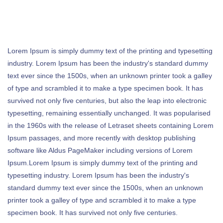
Lorem Ipsum is simply dummy text of the printing and typesetting
industry. Lorem Ipsum has been the industry's standard dummy
text ever since the 1500s, when an unknown printer took a galley
of type and scrambled it to make a type specimen book. It has
survived not only five centuries, but also the leap into electronic
typesetting, remaining essentially unchanged. It was popularised
in the 1960s with the release of Letraset sheets containing Lorem
Ipsum passages, and more recently with desktop publishing
software like Aldus PageMaker including versions of Lorem
Ipsum.Lorem Ipsum is simply dummy text of the printing and
typesetting industry. Lorem Ipsum has been the industry's
standard dummy text ever since the 1500s, when an unknown
printer took a galley of type and scrambled it to make a type
specimen book. It has survived not only five centuries.