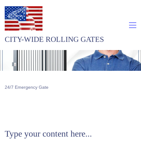
CITY-WIDE ROLLING GATES
24/7 Emergency Gate
Type your content here...