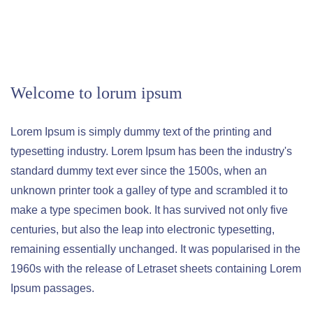
Welcome to lorum ipsum
Lorem Ipsum is simply dummy text of the printing and
typesetting industry. Lorem Ipsum has been the industry's
standard dummy text ever since the 1500s, when an
unknown printer took a galley of type and scrambled it to
make a type specimen book. It has survived not only five
centuries, but also the leap into electronic typesetting,
remaining essentially unchanged. It was popularised in the
1960s with the release of Letraset sheets containing Lorem
Ipsum passages.