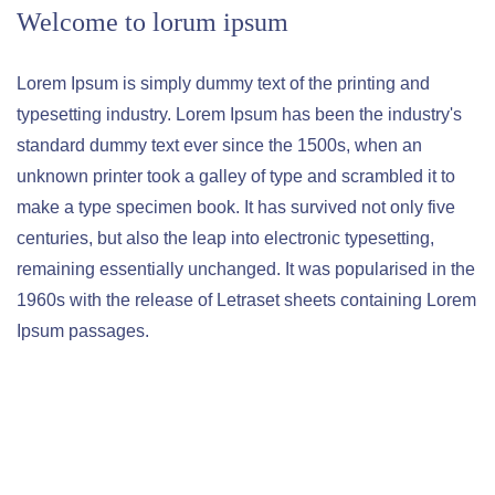
Welcome to lorum ipsum
Lorem Ipsum is simply dummy text of the printing and
typesetting industry. Lorem Ipsum has been the industry's
standard dummy text ever since the 1500s, when an
unknown printer took a galley of type and scrambled it to
make a type specimen book. It has survived not only five
centuries, but also the leap into electronic typesetting,
remaining essentially unchanged. It was popularised in the
1960s with the release of Letraset sheets containing Lorem
Ipsum passages.