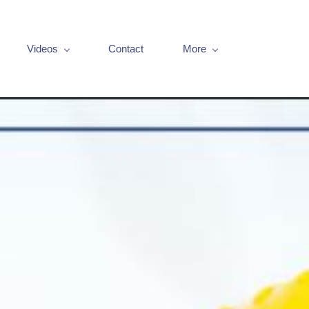
Videos
Contact
More