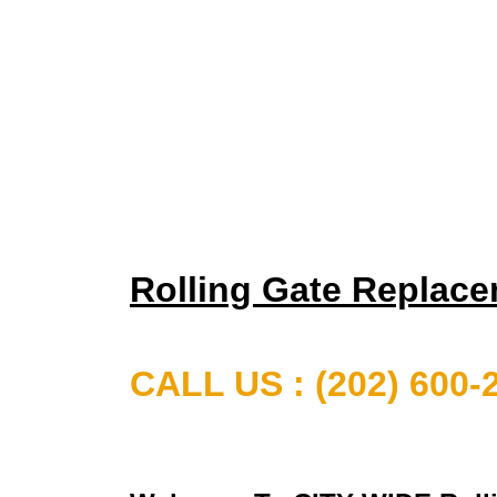
Rolling Gate Replac
CALL US : (202) 600-