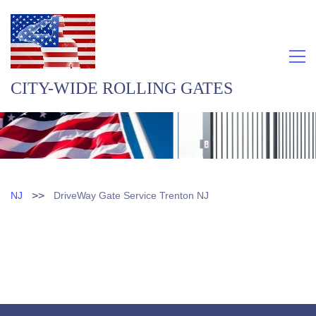
CITY-WIDE ROLLING GATES
>>
NJ
DriveWay Gate Service Trenton NJ