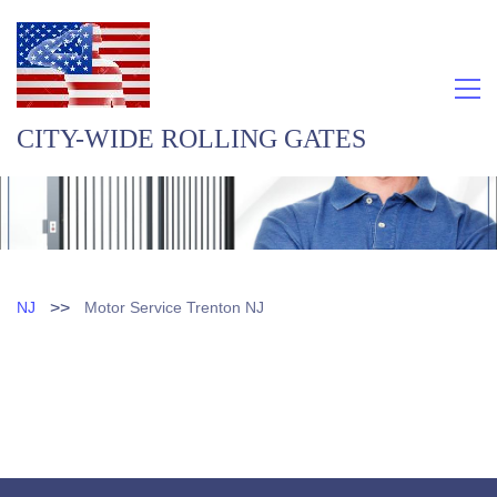
CITY-WIDE ROLLING GATES
>>
NJ
Motor Service Trenton NJ