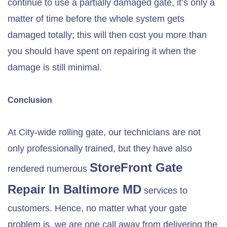
continue to use a partially damaged gate, it’s only a
matter of time before the whole system gets
damaged totally; this will then cost you more than
you should have spent on repairing it when the
damage is still minimal.
Conclusion
At City-wide rolling gate, our technicians are not
only professionally trained, but they have also
StoreFront Gate
rendered numerous
Repair In
Baltimore MD
services to
customers. Hence, no matter what your gate
problem is, we are one call away from delivering the