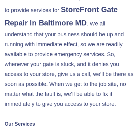
StoreFront Gate
to provide services for
Repair In
Baltimore MD
. We all
understand that your business should be up and
running with immediate effect, so we are readily
available to provide emergency services. So,
whenever your gate is stuck, and it denies you
access to your store, give us a call, we’ll be there as
soon as possible. When we get to the job site, no
matter what the fault is, we’ll be able to fix it
immediately to give you access to your store.
Our Services