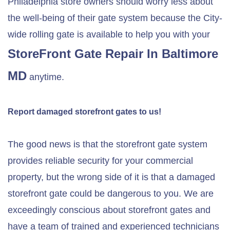
Philadelphia store owners should worry less about
the well-being of their gate system because the City-
wide rolling gate is available to help you with your
StoreFront Gate Repair In Baltimore
MD
anytime.
Report damaged storefront gates to us!
The good news is that the storefront gate system
provides reliable security for your commercial
property, but the wrong side of it is that a damaged
storefront gate could be dangerous to you. We are
exceedingly conscious about storefront gates and
have a team of trained and experienced technicians