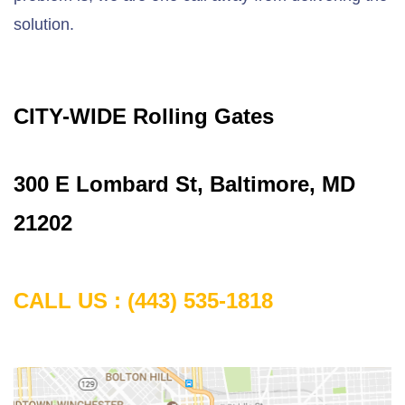
solution.
CITY-WIDE Rolling Gates
300 E Lombard St, Baltimore, MD
21202
CALL US :
(443) 535-1818