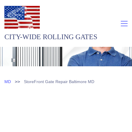
CITY-WIDE ROLLING GATES
>>
MD
StoreFront Gate Repair Baltimore MD