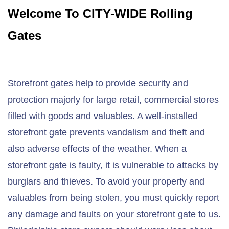
Welcome To CITY-WIDE Rolling
Gates
Storefront gates help to provide security and
protection majorly for large retail, commercial stores
filled with goods and valuables. A well-installed
storefront gate prevents vandalism and theft and
also adverse effects of the weather. When a
storefront gate is faulty, it is vulnerable to attacks by
burglars and thieves. To avoid your property and
valuables from being stolen, you must quickly report
any damage and faults on your storefront gate to us.