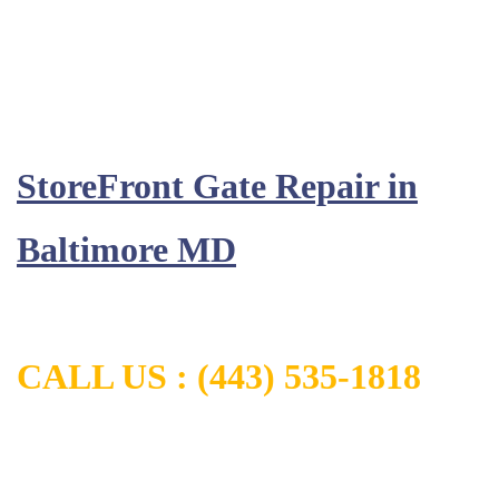
StoreFront Gate Repair in
Baltimore MD
CALL US :
(443) 535-1818