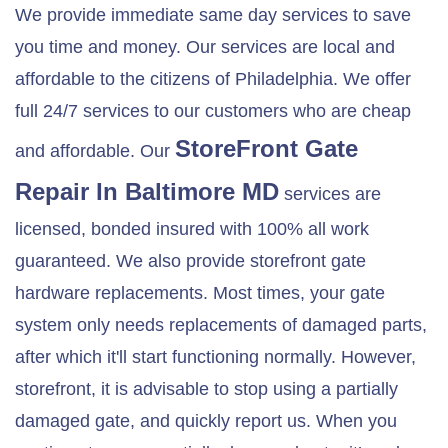
We provide immediate same day services to save
you time and money. Our services are local and
affordable to the citizens of Philadelphia. We offer
full 24/7 services to our customers who are cheap
StoreFront Gate
and affordable. Our
Repair In
Baltimore MD
services are
licensed, bonded insured with 100% all work
guaranteed. We also provide storefront gate
hardware replacements. Most times, your gate
system only needs replacements of damaged parts,
after which it'll start functioning normally. However,
storefront, it is advisable to stop using a partially
damaged gate, and quickly report us. When you