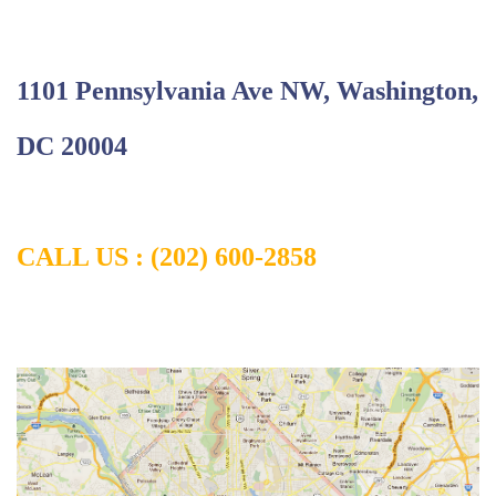
1101 Pennsylvania Ave NW, Washington,
DC 20004
CALL US : (202) 600-2858