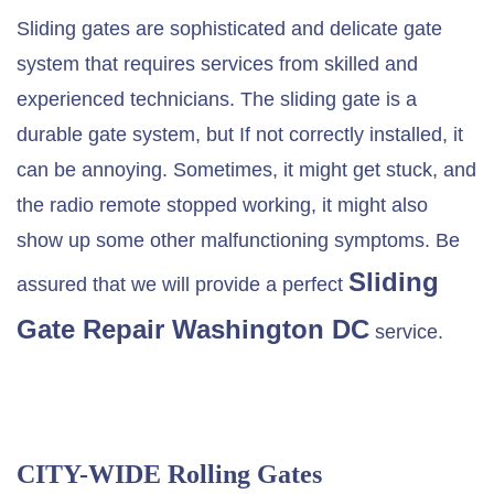
Sliding gates are sophisticated and delicate gate
system that requires services from skilled and
experienced technicians. The sliding gate is a
durable gate system, but If not correctly installed, it
can be annoying. Sometimes, it might get stuck, and
the radio remote stopped working, it might also
show up some other malfunctioning symptoms. Be
Sliding
assured that we will provide a perfect
Gate Repair Washington DC
service.
CITY-WIDE Rolling Gates