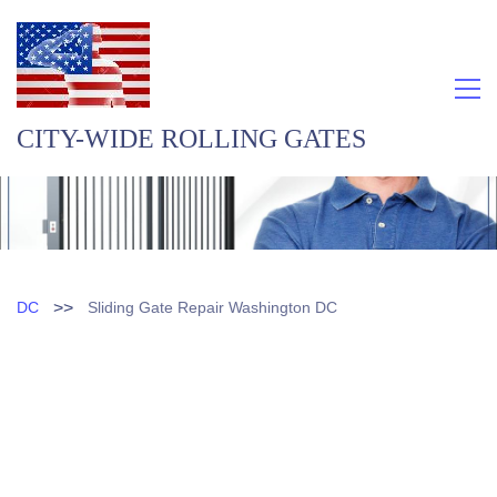
CITY-WIDE ROLLING GATES
>>
DC
Sliding Gate Repair Washington DC