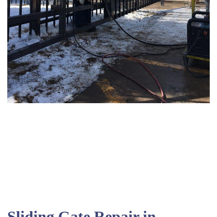
Sliding Gate Repair in