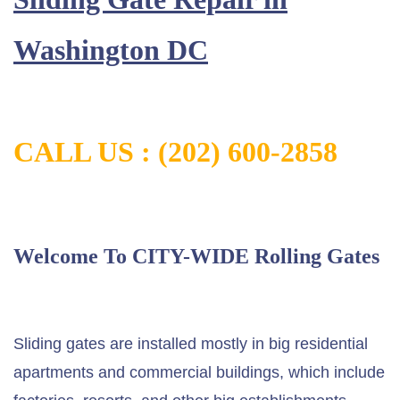
Washington DC
CALL US : (202) 600-2858
Welcome To CITY-WIDE Rolling Gates
Sliding gates are installed mostly in big residential
apartments and commercial buildings, which include