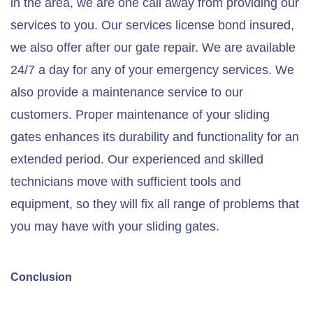
in the area, we are one call away from providing our
services to you. Our services license bond insured,
we also offer after our gate repair. We are available
24/7 a day for any of your emergency services. We
also provide a maintenance service to our
customers. Proper maintenance of your sliding
gates enhances its durability and functionality for an
extended period. Our experienced and skilled
technicians move with sufficient tools and
equipment, so they will fix all range of problems that
you may have with your sliding gates.
Conclusion