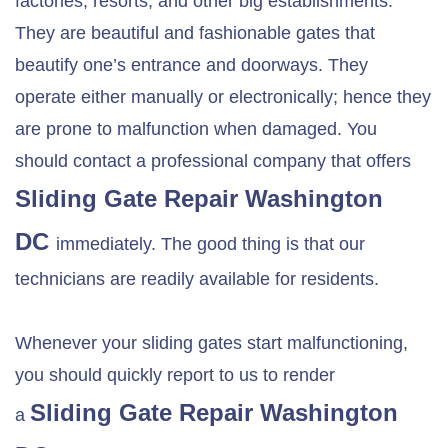
factories, resorts, and other big establishments.
They are beautiful and fashionable gates that
beautify one’s entrance and doorways. They
operate either manually or electronically; hence they
are prone to malfunction when damaged. You
should contact a professional company that offers
Sliding Gate Repair Washington
DC
immediately. The good thing is that our
technicians are readily available for residents.
Whenever your sliding gates start malfunctioning,
you should quickly report to us to render
Sliding Gate Repair Washington
a