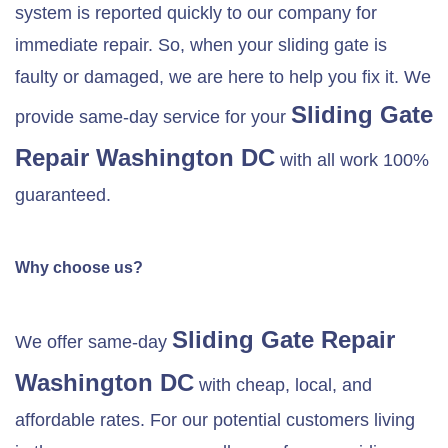
system is reported quickly to our company for
immediate repair. So, when your sliding gate is
faulty or damaged, we are here to help you fix it. We
Sliding Gate
provide same-day service for your
Repair Washington DC
with all work 100%
guaranteed.
Why choose us?
Sliding Gate Repair
We offer same-day
Washington DC
with cheap, local, and
affordable rates. For our potential customers living