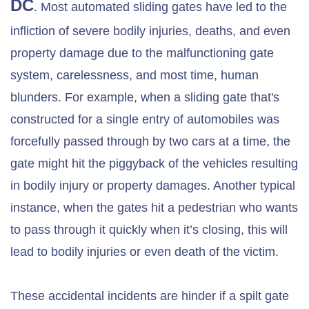
DC
. Most automated sliding gates have led to the
infliction of severe bodily injuries, deaths, and even
property damage due to the malfunctioning gate
system, carelessness, and most time, human
blunders. For example, when a sliding gate that's
constructed for a single entry of automobiles was
forcefully passed through by two cars at a time, the
gate might hit the piggyback of the vehicles resulting
in bodily injury or property damages. Another typical
instance, when the gates hit a pedestrian who wants
to pass through it quickly when it’s closing, this will
lead to bodily injuries or even death of the victim.
These accidental incidents are hinder if a spilt gate